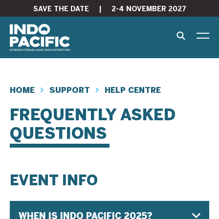
SAVE THE DATE
|
2-4 NOVEMBER 2027
HOME
SUPPORT
HELP CENTRE
FREQUENTLY ASKED
QUESTIONS
EVENT INFO
WHEN IS INDO PACIFIC 2025?