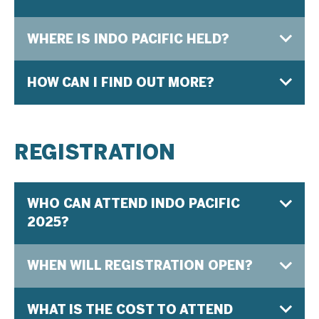
WHERE IS INDO PACIFIC HELD?
HOW CAN I FIND OUT MORE?
REGISTRATION
WHO CAN ATTEND INDO PACIFIC
2025?
WHEN WILL REGISTRATION OPEN?
WHAT IS THE COST TO ATTEND