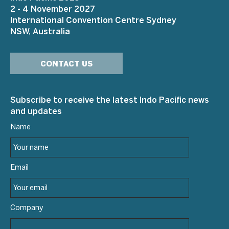
2 - 4 November 2027
International Convention Centre Sydney
NSW, Australia
CONTACT US
Subscribe to receive the latest Indo Pacific news
and updates
Name
Email
Company