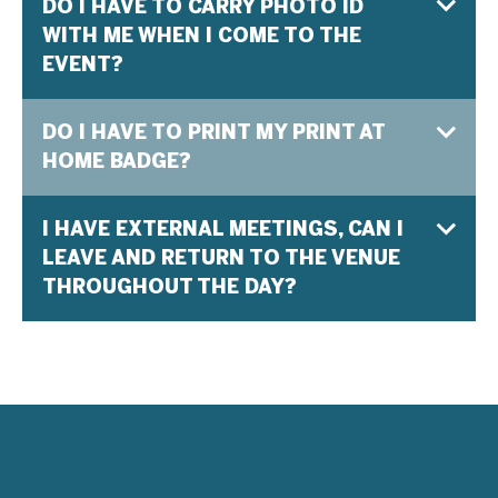
DO I HAVE TO CARRY PHOTO ID
WITH ME WHEN I COME TO THE
EVENT?
DO I HAVE TO PRINT MY PRINT AT
HOME BADGE?
I HAVE EXTERNAL MEETINGS, CAN I
LEAVE AND RETURN TO THE VENUE
THROUGHOUT THE DAY?