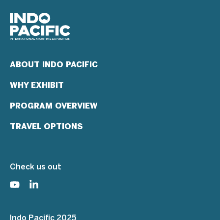
ABOUT INDO PACIFIC
WHY EXHIBIT
PROGRAM OVERVIEW
TRAVEL OPTIONS
Check us out
Indo Pacific 2025