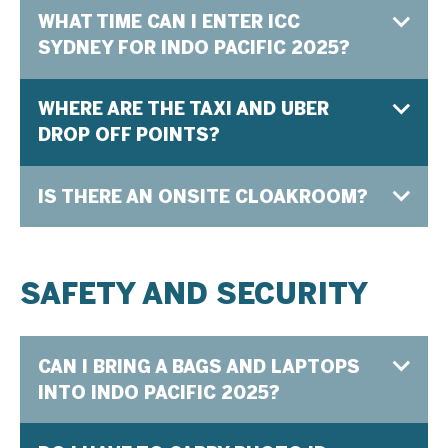
WHAT TIME CAN I ENTER ICC
SYDNEY FOR INDO PACIFIC 2025?
WHERE ARE THE TAXI AND UBER
DROP OFF POINTS?
IS THERE AN ONSITE CLOAKROOM?
SAFETY AND SECURITY
CAN I BRING A BAGS AND LAPTOPS
INTO INDO PACIFIC 2025?