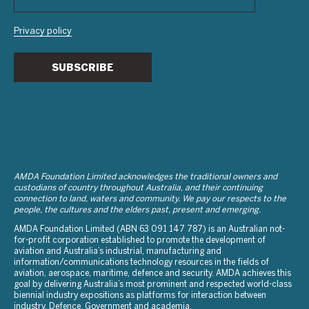
Privacy policy
SUBSCRIBE
AMDA Foundation Limited acknowledges the traditional owners and
custodians of country throughout Australia, and their continuing
connection to land, waters and community. We pay our respects to the
people, the cultures and the elders past, present and emerging.
AMDA Foundation Limited (ABN 63 091 147 787) is an Australian not-
for-profit corporation established to promote the development of
aviation and Australia’s industrial, manufacturing and
information/communications technology resources in the fields of
aviation, aerospace, maritime, defence and security. AMDA achieves this
goal by delivering Australia’s most prominent and respected world-class
biennial industry expositions as platforms for interaction between
industry, Defence, Government and academia.