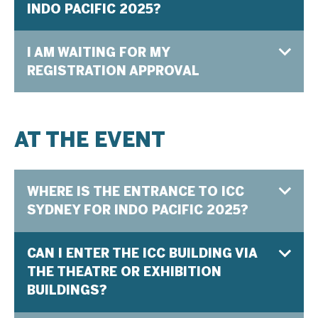
INDO PACIFIC 2025?
I AM WAITING FOR MY
REGISTRATION APPROVAL
AT THE EVENT
WHERE IS THE ENTRANCE TO ICC
SYDNEY FOR INDO PACIFIC 2025?
CAN I ENTER THE ICC BUILDING VIA
THE THEATRE OR EXHIBITION
BUILDINGS?