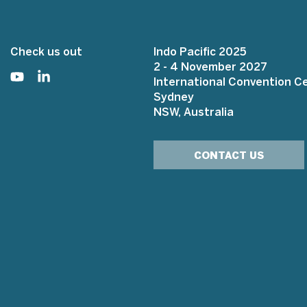
Check us out
Indo Pacific 2025
2 - 4 November 2027
International Convention C
Sydney
NSW, Australia
CONTACT US