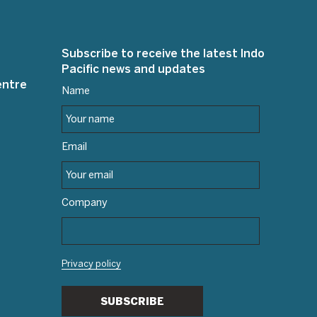
Subscribe to receive the latest Indo
Pacific news and updates
entre
Name
Email
Company
Privacy policy
SUBSCRIBE