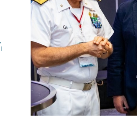
ies
n
,
l