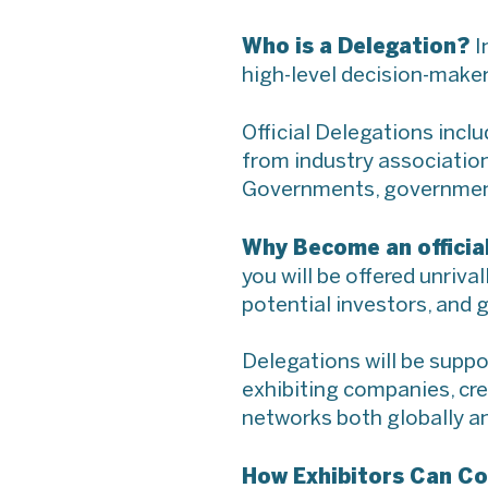
Who is a Delegation?
I
high-level decision-maker
Official Delegations incl
from industry association
Governments, government 
Why Become an officia
you will be offered unriv
potential investors, and g
Delegations will be suppo
exhibiting companies, cr
networks both globally a
How Exhibitors Can Co