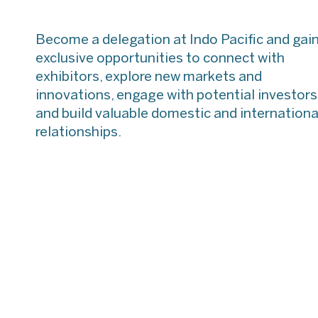
Speaking
International
Opportunit
Maritime Conference
Become a delegation at Indo Pacific and gai
(IMC 2025)
exclusive opportunities to connect with
exhibitors, explore new markets and
AAUS Autonomy in
the Maritime Domain
innovations, engage with potential investors
and build valuable domestic and internationa
relationships.