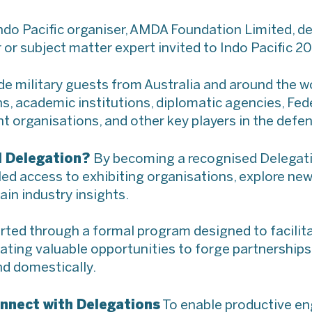
ndo Pacific organiser, AMDA Foundation Limited, de
 or subject matter expert invited to Indo Pacific 2
ude military guests from Australia and around the w
s, academic institutions, diplomatic agencies, Fed
organisations, and other key players in the defen
l Delegation?
By becoming a recognised Delegatio
alled access to exhibiting organisations, explore n
ain industry insights.
rted through a formal program designed to facilit
eating valuable opportunities to forge partnership
nd domestically.
nnect with Delegations
To enable productive e