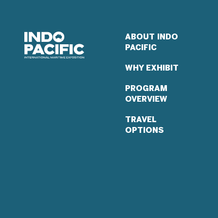
ABOUT INDO
PACIFIC
WHY EXHIBIT
PROGRAM
OVERVIEW
TRAVEL
OPTIONS