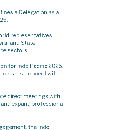
fines a Delegation as a
025.
orld, representatives
eral and State
ce sectors.
n for Indo Pacific 2025,
ew markets, connect with
ate direct meetings with
s and expand professional
ngagement, the Indo