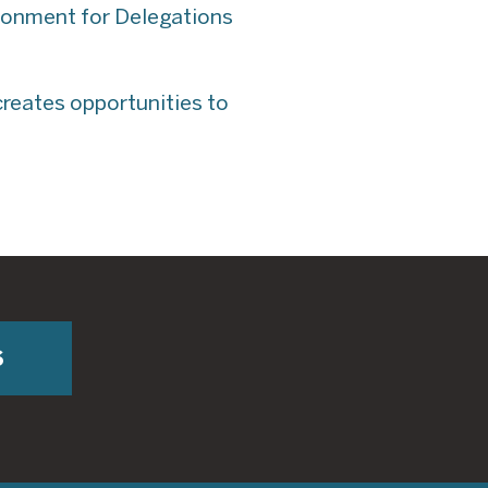
ironment for Delegations
creates opportunities to
S