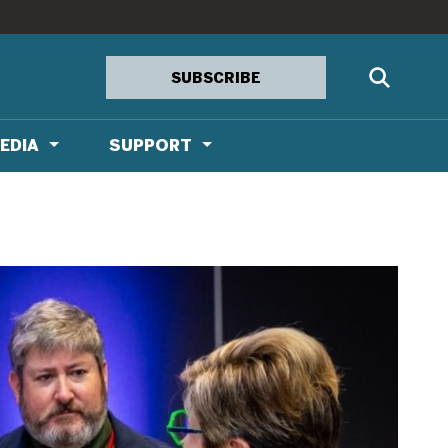
SUBSCRIBE
EDIA
SUPPORT
ia Kit
IONS
a
n
n Lounge