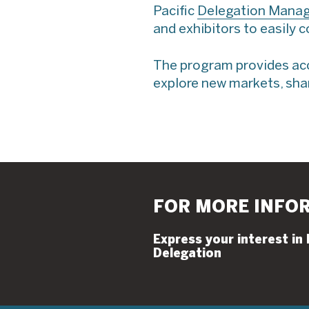
Pacific
Delegation Mana
and exhibitors to easily 
The program provides acce
explore new markets, shar
FOR MORE INFO
Express your interest in
Delegation