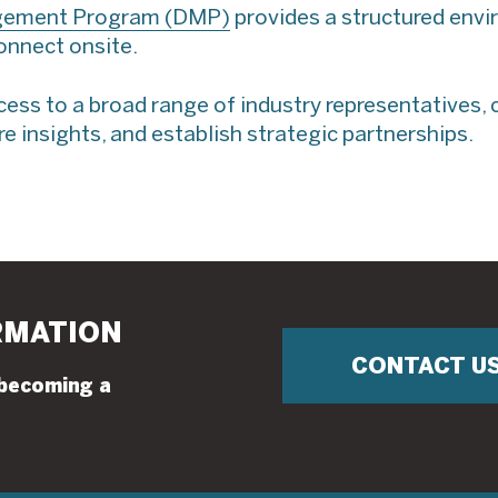
gement Program (DMP)
provides a structured env
connect onsite.
ss to a broad range of industry representatives, 
e insights, and establish strategic partnerships.
RMATION
CONTACT U
 becoming a