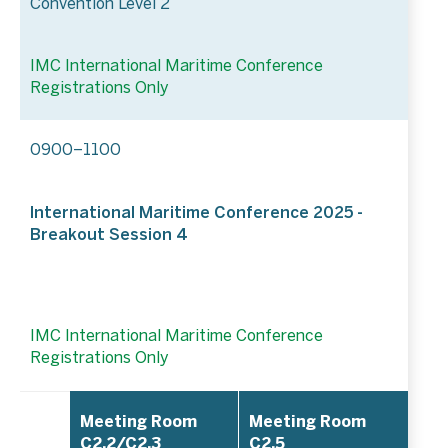
Convention Level 2
IMC International Maritime Conference
Registrations Only
0900–1100
International Maritime Conference 2025 -
Breakout Session 4
IMC International Maritime Conference
Registrations Only
Meeting Room
Meeting Room
C2.2/C2.3
C2.5