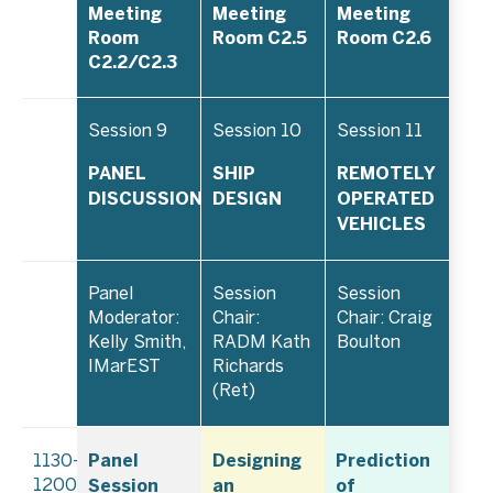
Meeting
Meeting
Meeting
Room
Room C2.5
Room C2.6
C2.2/C2.3
Session 9
Session 10
Session 11
PANEL
SHIP
REMOTELY
DISCUSSION
DESIGN
OPERATED
VEHICLES
Panel
Session
Session
Moderator:
Chair:
Chair: Craig
Kelly Smith,
RADM Kath
Boulton
IMarEST
Richards
(Ret)
Panel
Designing
Prediction
1130–
Session
an
of
1200