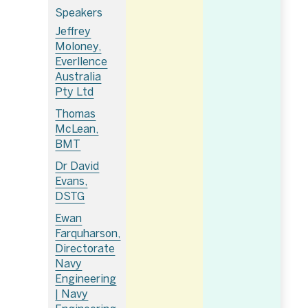
Speakers
Jeffrey
Moloney,
Everllence
Australia
Pty Ltd
Thomas
McLean,
BMT
Dr David
Evans,
DSTG
Ewan
Farquharson,
Directorate
Navy
Engineering
| Navy