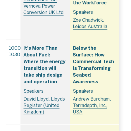
the Workforce
Vernova Power
Speakers
Conversion UK Ltd
Zoe Chadwick,
Leidos Australia
It’s More Than
Below the
1000–
About Fuel:
Surface: How
1030
Where the energy
Commercial Tech
transition will
is Transforming
take ship design
Seabed
and operation
Awareness
Speakers
Speakers
David Lloyd, Lloyds
Andrew Burcham,
Register (United
Terradepth, Inc,
Kingdom)
USA