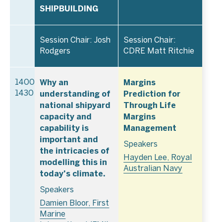
SHIPBUILDING
Session Chair: Josh
Session Chair:
Rodgers
CDRE Matt Ritchie
Why an
Margins
1400–
understanding of
Prediction for
1430
national shipyard
Through Life
capacity and
Margins
capability is
Management
important and
Speakers
the intricacies of
Hayden Lee, Royal
modelling this in
Australian Navy
today's climate.
Speakers
Damien Bloor, First
Marine