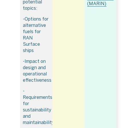
potential
(MARIN)
topics:
-Options for
alternative
fuels for
RAN
Surface
ships
-Impact on
design and
operational
effectiveness
-
Requirements
for
sustainability
and
maintainability