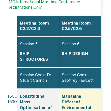
IMC International Maritime Conference
Registrations Only
Meeting Room
Meeting Room
C2.2/C2.3
C2.5/C2.6
Session 5
Session 6
SHIP
SHIP DESIGN
STRUCTURES
Session Chair: Dr
Session Chair:
Stuart Cannon
Geoffrey Fawcett
Longitudinal
Managing
1600–
Mass
Different
1630
Optimisation of
Environmental