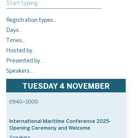
Registration types
Days
Times
Hosted by
Presented by
Speakers
TUESDAY 4 NOVEMBER
0940–1000
International Maritime Conference 2025-
Opening Ceremony and Welcome
Speakers