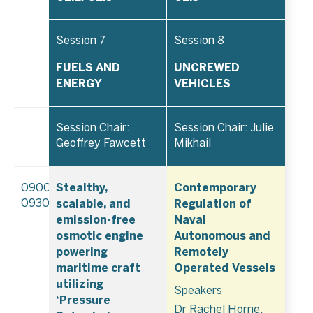
Session 7
Session 8
FUELS AND
UNCREWED
ENERGY
VEHICLES
Session Chair:
Session Chair: Julie
Geoffrey Fawcett
Mikhail
Stealthy,
Contemporary
0900–
scalable, and
Regulation of
0930
emission-free
Naval
osmotic engine
Autonomous and
powering
Remotely
maritime craft
Operated Vessels
utilizing
Speakers
‘Pressure
Dr Rachel Horne,