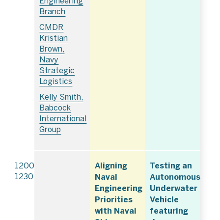
Engineering
Branch
CMDR
Kristian
Brown,
Navy
Strategic
Logistics
Kelly Smith,
Babcock
International
Group
Aligning
Testing an
1200–
Naval
Autonomous
1230
Engineering
Underwater
Priorities
Vehicle
with Naval
featuring