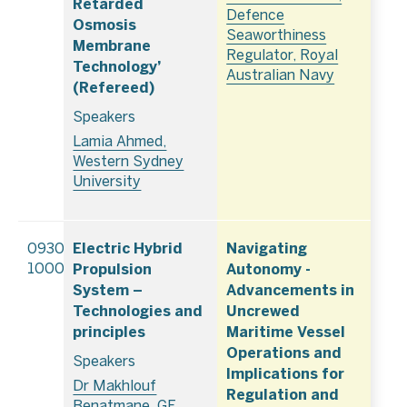
Retarded
Defence
Osmosis
Seaworthiness
Membrane
Regulator, Royal
Technology’
Australian Navy
(Refereed)
Speakers
Lamia Ahmed,
Western Sydney
University
Electric Hybrid
Navigating
0930–
Propulsion
Autonomy -
1000
System –
Advancements in
Technologies and
Uncrewed
principles
Maritime Vessel
Operations and
Speakers
Implications for
Dr Makhlouf
Regulation and
Benatmane, GE