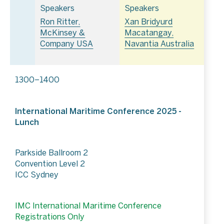
Speakers
Speakers
Ron Ritter,
Xan Bridyurd
McKinsey &
Macatangay,
Company USA
Navantia Australia
1300–1400
International Maritime Conference 2025 -
Lunch
Parkside Ballroom 2
Convention Level 2
ICC Sydney
IMC International Maritime Conference
Registrations Only