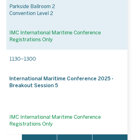
Parkside Ballroom 2
Convention Level 2
IMC International Maritime Conference
Registrations Only
1130–1300
International Maritime Conference 2025 -
Breakout Session 5
IMC International Maritime Conference
Registrations Only