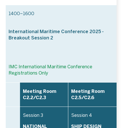
1400–1600
International Maritime Conference 2025 -
Breakout Session 2
IMC International Maritime Conference
Registrations Only
Meeting Room
Meeting Room
C2.2/C2.3
C2.5/C2.6
Session 3
Session 4
NATIONAL
SHIP DESIGN