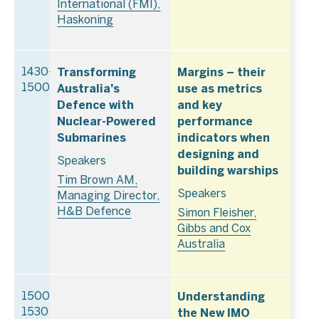
International (FMI),
Haskoning
Transforming
Margins – their
1430–
Australia’s
use as metrics
1500
Defence with
and key
Nuclear-Powered
performance
Submarines
indicators when
designing and
Speakers
building warships
Tim Brown AM,
Speakers
Managing Director,
H&B Defence
Simon Fleisher,
Gibbs and Cox
Australia
Understanding
1500–
the New IMO
1530