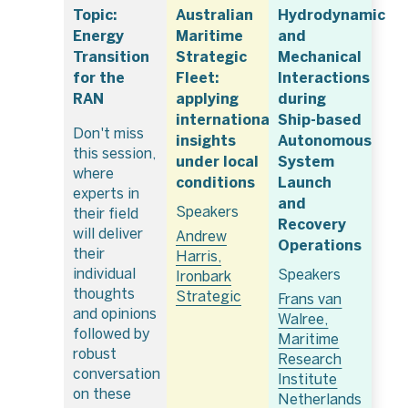
Topic:
Australian
Hydrodynamic
Energy
Maritime
and
Transition
Strategic
Mechanical
for the
Fleet:
Interactions
RAN
applying
during
international
Ship-based
Don't miss
insights
Autonomous
this session,
under local
System
where
conditions
Launch
experts in
and
Speakers
their field
Recovery
will deliver
Andrew
Operations
their
Harris,
individual
Speakers
Ironbark
thoughts
Strategic
Frans van
and opinions
Walree,
followed by
Maritime
robust
Research
conversation
Institute
on these
Netherlands