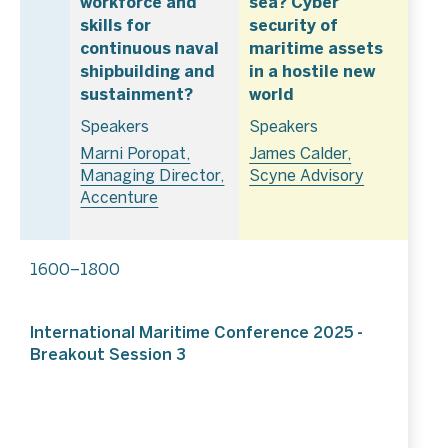
workforce and
sea? Cyber
skills for
security of
continuous naval
maritime assets
shipbuilding and
in a hostile new
sustainment?
world
Speakers
Speakers
Marni Poropat,
James Calder,
Managing Director,
Scyne Advisory
Accenture
1600–1800
International Maritime Conference 2025 -
Breakout Session 3