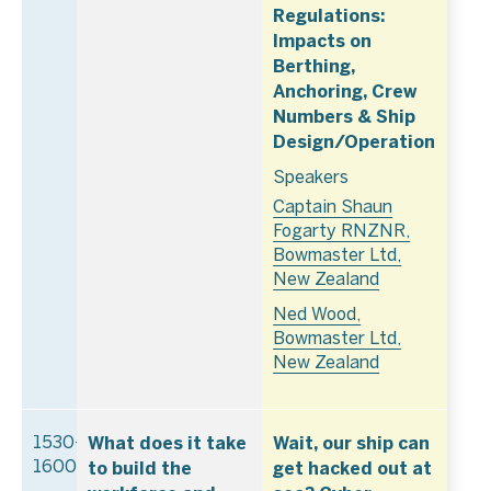
Regulations:
Impacts on
Berthing,
Anchoring, Crew
Numbers & Ship
Design/Operation
Speakers
Captain Shaun
Fogarty RNZNR,
Bowmaster Ltd,
New Zealand
Ned Wood,
Bowmaster Ltd,
New Zealand
What does it take
Wait, our ship can
1530–
to build the
get hacked out at
1600