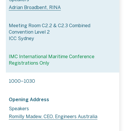
Adrian Broadbent, RINA
Meeting Room C2.2 & C2.3 Combined
Convention Level 2
ICC Sydney
IMC International Maritime Conference
Registrations Only
1000–1030
Opening Address
Speakers
Romilly Madew, CEO, Engineers Australia