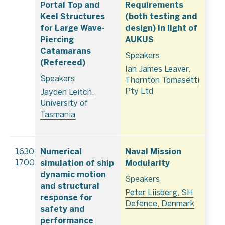
Portal Top and
Requirements
Keel Structures
(both testing and
for Large Wave-
design) in light of
Piercing
AUKUS
Catamarans
Speakers
(Refereed)
Ian James Leaver,
Speakers
Thornton Tomasetti
Pty Ltd
Jayden Leitch,
University of
Tasmania
Numerical
Naval Mission
1630–
simulation of ship
Modularity
1700
dynamic motion
Speakers
and structural
Peter Liisberg, SH
response for
Defence, Denmark
safety and
performance