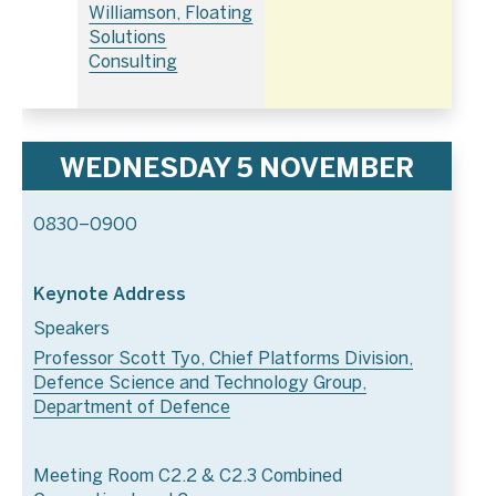
Williamson, Floating
Solutions
Consulting
WEDNESDAY 5 NOVEMBER
0830–0900
Keynote Address
Speakers
Professor Scott Tyo, Chief Platforms Division,
Defence Science and Technology Group,
Department of Defence
Meeting Room C2.2 & C2.3 Combined