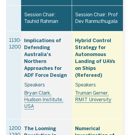
Session Chair:
Session Chair: Prof
Tauhid Rahman
Dev Ranmuthugala
Implications of
Hybrid Control
1130–
Defending
Strategy for
1200
Australia's
Autonomous
Northern
Landing of UAVs
Approaches for
on Ships
ADF Force Design
(Refereed)
Speakers
Speakers
Bryan Clark,
Truman Gerner,
Hudson Institute,
RMIT University
USA
The Looming
Numerical
1200–