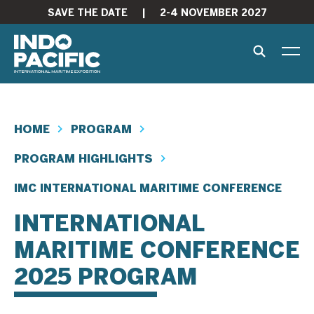
SAVE THE DATE
|
2-4 NOVEMBER 2027
HOME
PROGRAM
PROGRAM HIGHLIGHTS
IMC INTERNATIONAL MARITIME CONFERENCE
INTERNATIONAL
MARITIME CONFERENCE
2025 PROGRAM