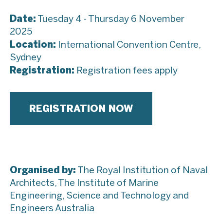
Date:
Tuesday 4 - Thursday 6 November
2025
Location:
International Convention Centre,
Sydney
Registration:
Registration fees apply
REGISTRATION NOW
Organised
by:
The Royal Institution of Naval
Architects, The Institute of Marine
Engineering, Science and Technology and
Engineers Australia