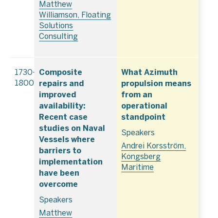
Matthew
Williamson, Floating
Solutions
Consulting
Composite
What Azimuth
1730–
repairs and
propulsion means
1800
improved
from an
availability:
operational
Recent case
standpoint
studies on Naval
Speakers
Vessels where
Andrei Korsström,
barriers to
Kongsberg
implementation
Maritime
have been
overcome
Speakers
Matthew