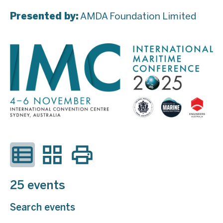
Presented by:
AMDA Foundation Limited
25 events
Search events