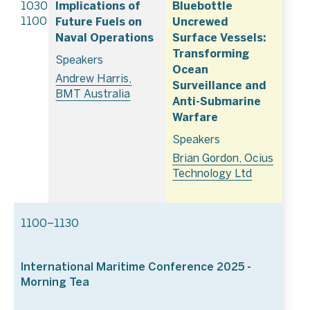
Implications of
Bluebottle
1030–
Future Fuels on
Uncrewed
1100
Naval Operations
Surface Vessels:
Transforming
Speakers
Ocean
Andrew Harris,
Surveillance and
BMT Australia
Anti-Submarine
Warfare
Speakers
Brian Gordon, Ocius
Technology Ltd
1100–1130
International Maritime Conference 2025 -
Morning Tea