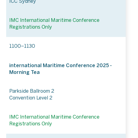
ICC Sydney
IMC International Maritime Conference
Registrations Only
1100–1130
international Maritime Conference 2025 -
Morning Tea
Parkside Ballroom 2
Convention Level 2
IMC International Maritime Conference
Registrations Only