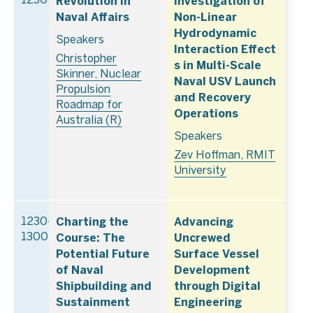
Revolution in
Investigation of
1230
Naval Affairs
Non-Linear
Hydrodynamic
Speakers
Interaction Effect
Christopher
s in Multi-Scale
Skinner, Nuclear
Naval USV Launch
Propulsion
and Recovery
Roadmap for
Operations
Australia (R)
Speakers
Zev Hoffman, RMIT
University
Charting the
Advancing
1230–
Course: The
Uncrewed
1300
Potential Future
Surface Vessel
of Naval
Development
Shipbuilding and
through Digital
Sustainment
Engineering