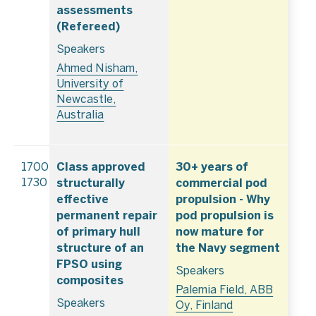
assessments
(Refereed)
Speakers
Ahmed Nisham,
University of
Newcastle,
Australia
Class approved
30+ years of
1700–
structurally
commercial pod
1730
effective
propulsion - Why
permanent repair
pod propulsion is
of primary hull
now mature for
structure of an
the Navy segment
FPSO using
Speakers
composites
Palemia Field, ABB
Speakers
Oy, Finland