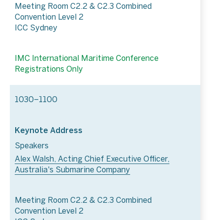
Meeting Room C2.2 & C2.3 Combined
Convention Level 2
ICC Sydney
IMC International Maritime Conference
Registrations Only
1030–1100
Keynote Address
Speakers
Alex Walsh, Acting Chief Executive Officer,
Australia's Submarine Company
Meeting Room C2.2 & C2.3 Combined
Convention Level 2