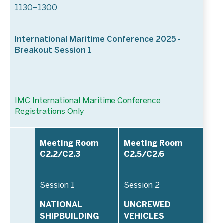
1130–1300
International Maritime Conference 2025 -
Breakout Session 1
IMC International Maritime Conference
Registrations Only
Meeting Room
Meeting Room
C2.2/C2.3
C2.5/C2.6
Session 1
Session 2
NATIONAL
UNCREWED
SHIPBUILDING
VEHICLES