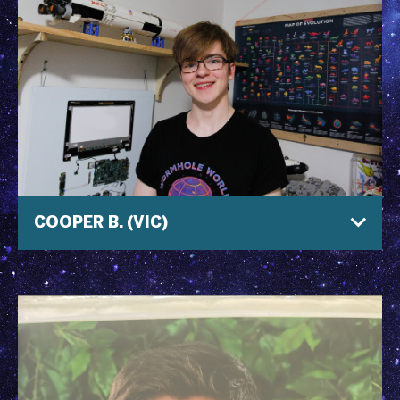
COOPER B. (VIC)