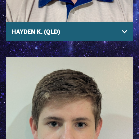
HAYDEN K. (QLD)