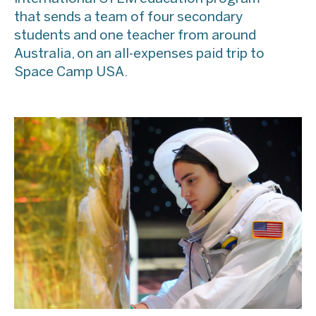
that sends a team of four secondary
students and one teacher from around
Australia, on an all-expenses paid trip to
Space Camp USA.