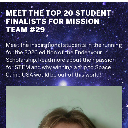
MEET THE TOP 20 STUDENT
FINALISTS FOR MISSION
TEAM #29
Meet the inspirational students in the running
for the 2026 edition of the Endeavour
Scholarship. Read more about their passion
for STEM and why winning a trip to Space
Camp USA would be out of this world!