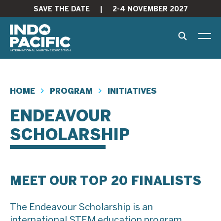
SAVE THE DATE
|
2-4 NOVEMBER 2027
HOME
PROGRAM
INITIATIVES
ENDEAVOUR
SCHOLARSHIP
MEET OUR TOP 20 FINALISTS
The Endeavour Scholarship is an
international STEM education program