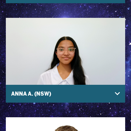
ANNA A. (NSW)