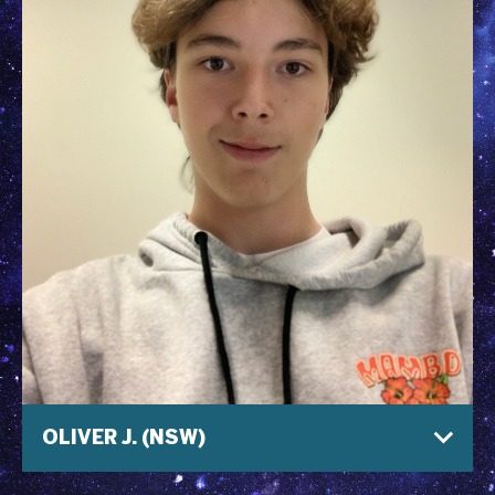
OLIVER J. (NSW)