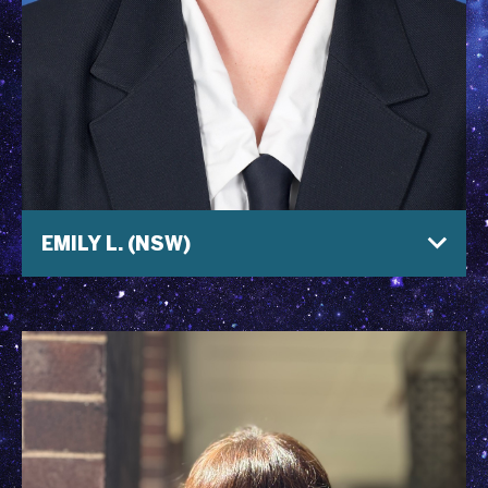
EMILY L. (NSW)