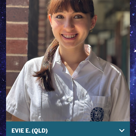
EVIE E. (QLD)