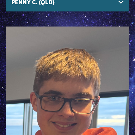
PENNY C. (QLD)