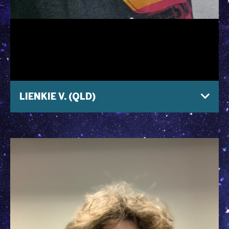
LIENKIE V. (QLD)