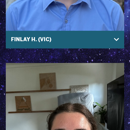
FINLAY H. (VIC)