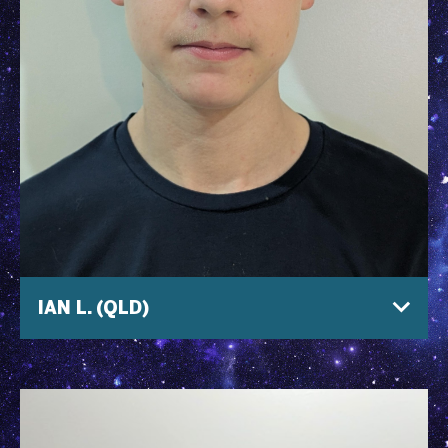
IAN L. (QLD)