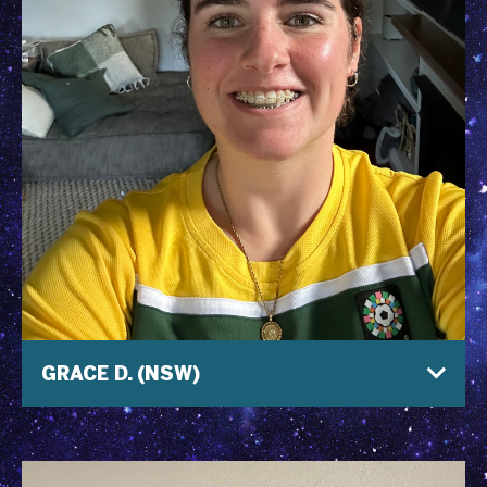
GRACE D. (NSW)