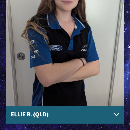
ELLIE R. (QLD)