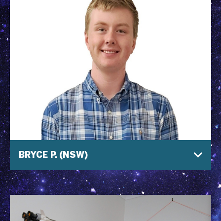
BRYCE P. (NSW)