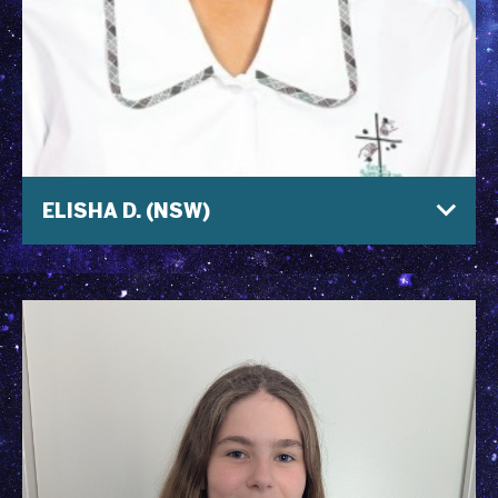
ELISHA D. (NSW)