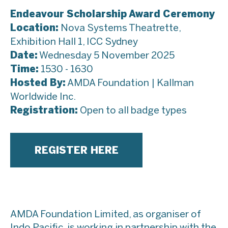
Endeavour Scholarship Award Ceremony
Location:
Nova Systems Theatrette,
Exhibition Hall 1, ICC Sydney
Date:
Wednesday 5 November 2025
Time:
1530 - 1630
Hosted By:
AMDA Foundation | Kallman
Worldwide Inc.
Registration:
Open to all badge types
REGISTER HERE
AMDA Foundation Limited, as organiser of
Indo Pacific, is working in partnership with the