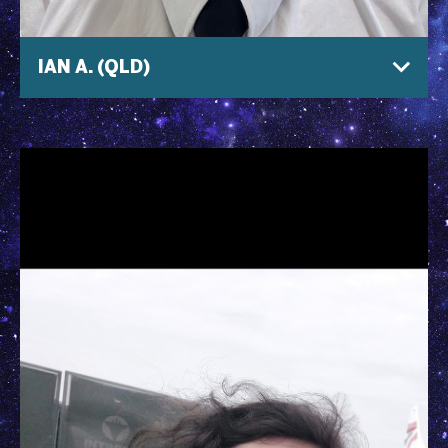
IAN A. (QLD)