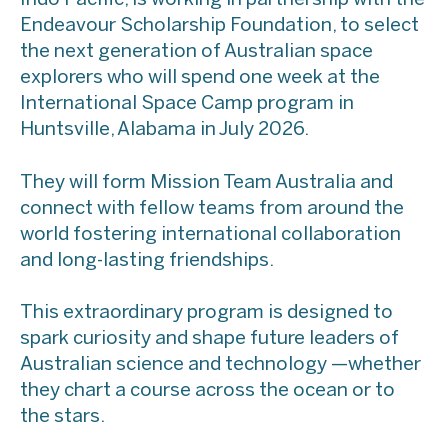
Endeavour Scholarship Foundation, to select
the next generation of Australian space
explorers who will spend one week at the
International Space Camp program in
Huntsville, Alabama in July 2026.
They will form Mission Team Australia and
connect with fellow teams from around the
world fostering international collaboration
and long-lasting friendships.
This extraordinary program is designed to
spark curiosity and shape future leaders of
Australian science and technology —whether
they chart a course across the ocean or to
the stars.