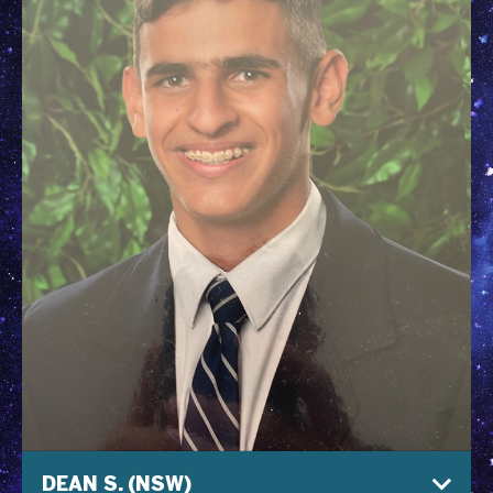
DEAN S. (NSW)