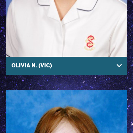
OLIVIA N. (VIC)