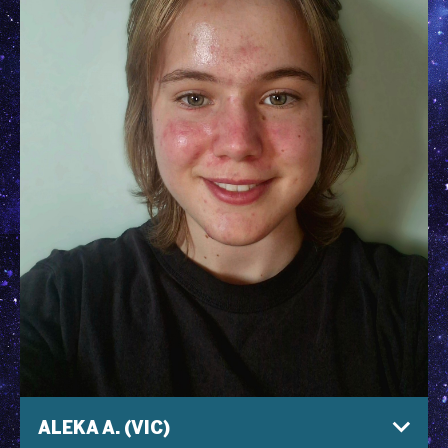
ALEKA A. (VIC)