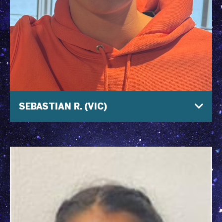
SEBASTIAN R. (VIC)