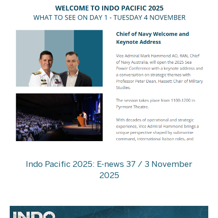
Indo Pacific 2025: E-news 37 / 3 November
2025