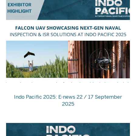
Indo Pacific 2025: E-news 22 / 17 September
2025