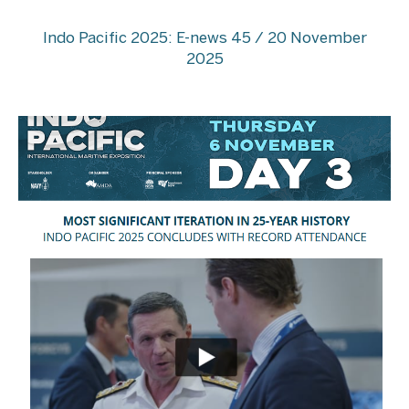
Indo Pacific 2025: E-news 45 / 20 November
2025