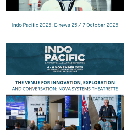
Indo Pacific 2025: E-news 25 / 7 October 2025