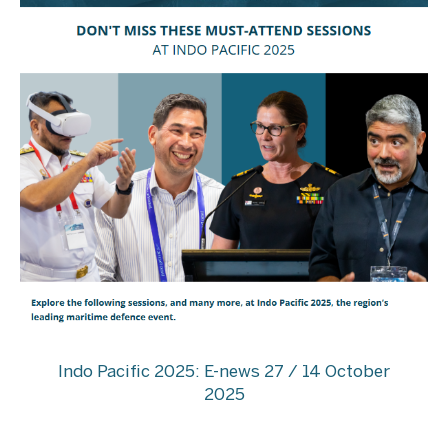
Indo Pacific 2025: E-news 27 / 14 October
2025