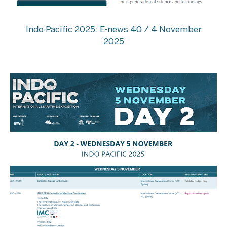
Indo Pacific 2025: E-news 40 / 4 November
2025