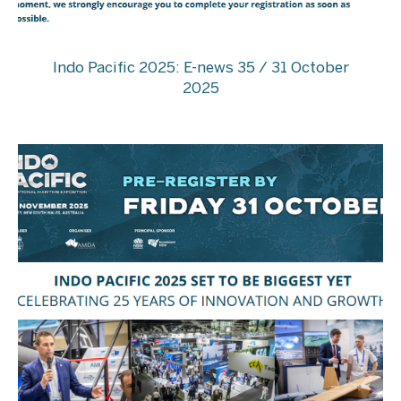
Indo Pacific 2025: E-news 35 / 31 October
2025