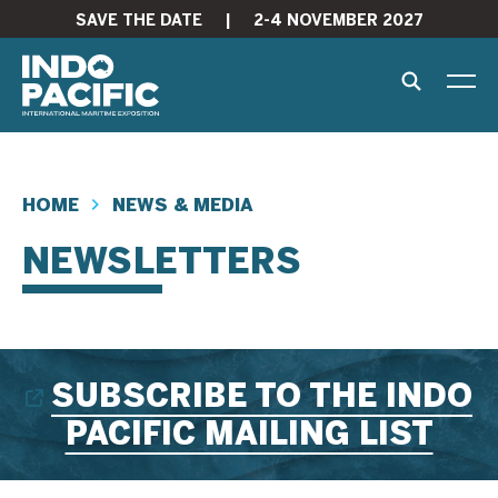
SAVE THE DATE
|
2-4 NOVEMBER 2027
HOME
NEWS & MEDIA
NEWSLETTERS
SUBSCRIBE TO THE INDO
PACIFIC MAILING LIST