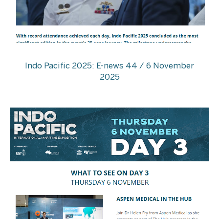
Indo Pacific 2025: E-news 44 / 6 November
2025