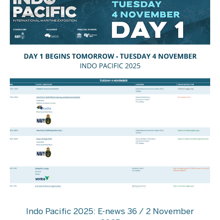
Indo Pacific 2025: E-news 36 / 2 November