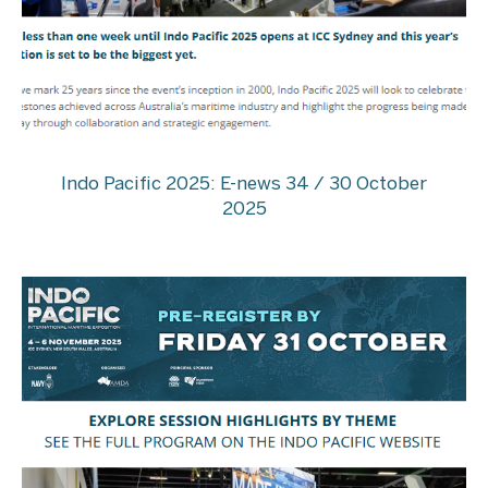
Indo Pacific 2025: E-news 34 / 30 October
2025