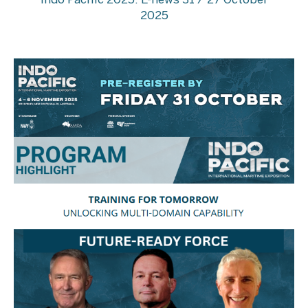
Indo Pacific 2025: E-news 31 / 27 October
2025