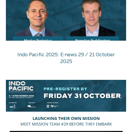
Indo Pacific 2025: E-news 29 / 21 October
2025