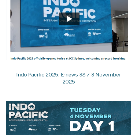
Indo Pacific 2025: E-news 38 / 3 November
2025