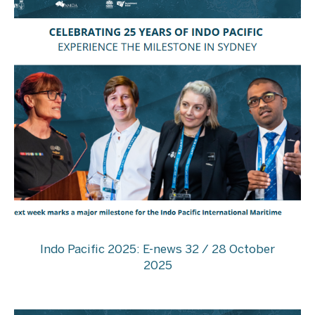
Indo Pacific 2025: E-news 32 / 28 October
2025