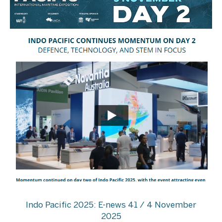
Indo Pacific 2025: E-news 41 / 4 November
2025