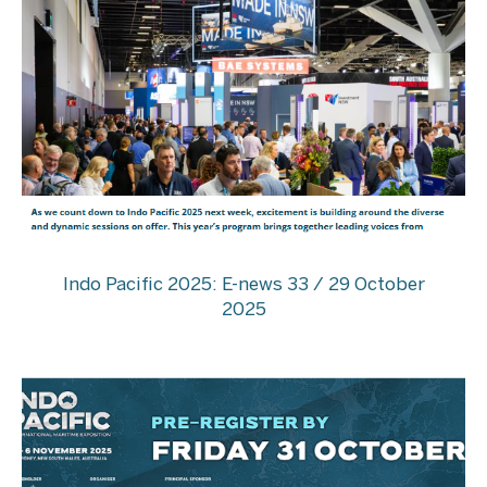
Indo Pacific 2025: E-news 33 / 29 October
2025