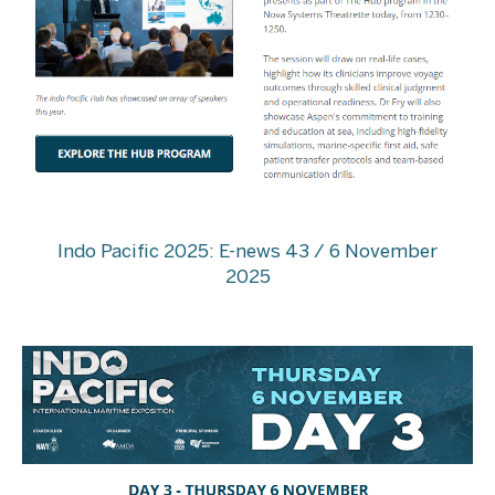
Indo Pacific 2025: E-news 43 / 6 November
2025