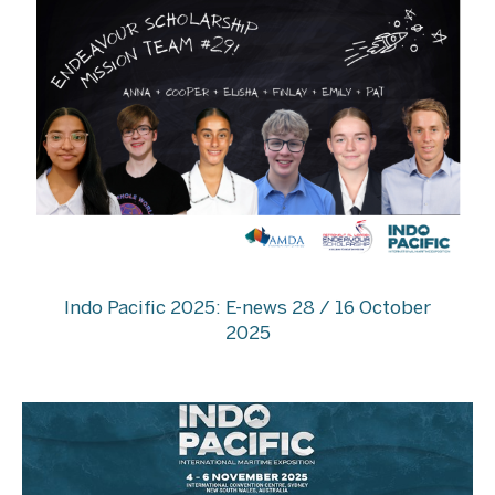
Indo Pacific 2025: E-news 28 / 16 October
2025