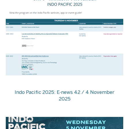
Indo Pacific 2025: E-news 42 / 4 November
2025