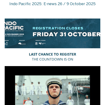
Indo Pacific 2025: E-news 26 / 9 October 2025