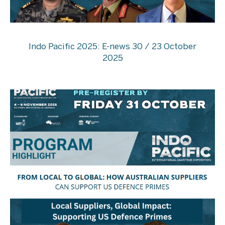
Indo Pacific 2025: E-news 30 / 23 October
2025