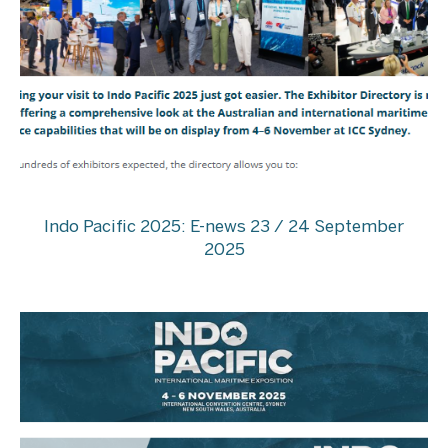
Indo Pacific 2025: E-news 23 / 24 September
2025