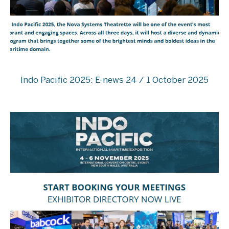
Indo Pacific 2025: E-news 24 / 1 October 2025