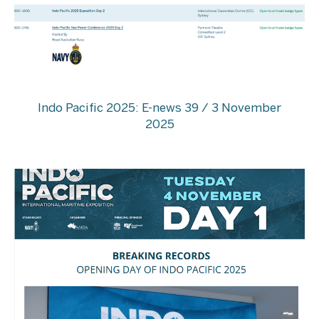
Indo Pacific 2025: E-news 39 / 3 November
2025