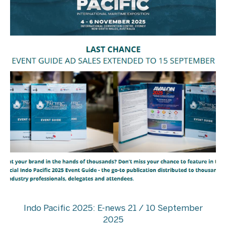
Indo Pacific 2025: E-news 21 / 10 September
2025