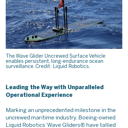
The Wave Glider Uncrewed Surface Vehicle
enables persistent, long-endurance ocean
surveillance. Credit: Liquid Robotics.
Leading the Way with Unparalleled
Operational Experience
Marking an unprecedented milestone in the
uncrewed maritime industry, Boeing-owned
Liquid Robotics’ Wave Gliders® have tallied