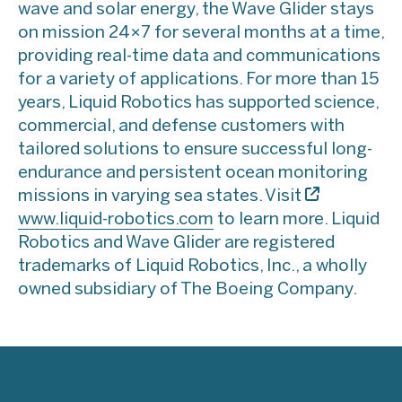
wave and solar energy, the Wave Glider stays
on mission 24×7 for several months at a time,
providing real-time data and communications
for a variety of applications. For more than 15
years, Liquid Robotics has supported science,
commercial, and defense customers with
tailored solutions to ensure successful long-
endurance and persistent ocean monitoring
missions in varying sea states. Visit
www.liquid-robotics.com
to learn more. Liquid
Robotics and Wave Glider are registered
trademarks of Liquid Robotics, Inc., a wholly
owned subsidiary of The Boeing Company.