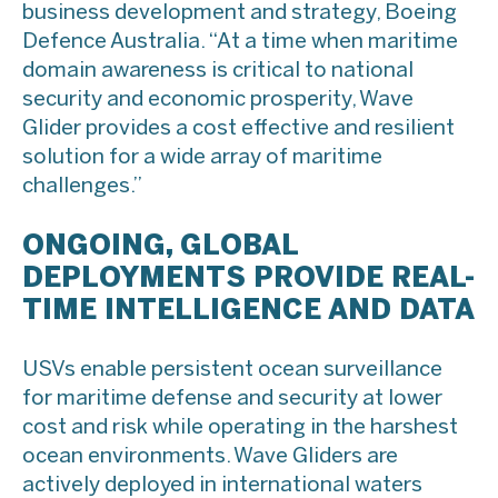
business development and strategy, Boeing
Defence Australia. “At a time when maritime
domain awareness is critical to national
security and economic prosperity, Wave
Glider provides a cost effective and resilient
solution for a wide array of maritime
challenges.”
ONGOING, GLOBAL
DEPLOYMENTS PROVIDE REAL-
TIME INTELLIGENCE AND DATA
USVs enable persistent ocean surveillance
for maritime defense and security at lower
cost and risk while operating in the harshest
ocean environments. Wave Gliders are
actively deployed in international waters