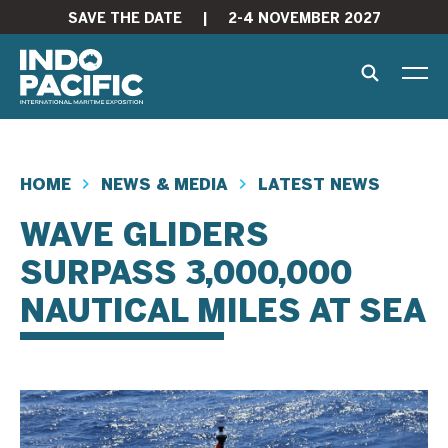
SAVE THE DATE
|
2-4 NOVEMBER 2027
HOME
NEWS & MEDIA
LATEST NEWS
WAVE GLIDERS
SURPASS 3,000,000
NAUTICAL MILES AT SEA