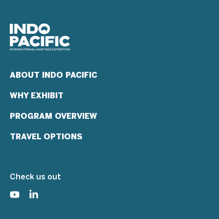
ABOUT INDO PACIFIC
WHY EXHIBIT
PROGRAM OVERVIEW
TRAVEL OPTIONS
Check us out