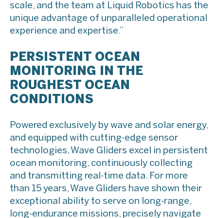
scale, and the team at Liquid Robotics has the
unique advantage of unparalleled operational
experience and expertise.”
PERSISTENT OCEAN
MONITORING IN THE
ROUGHEST OCEAN
CONDITIONS
Powered exclusively by wave and solar energy,
and equipped with cutting-edge sensor
technologies, Wave Gliders excel in persistent
ocean monitoring, continuously collecting
and transmitting real-time data. For more
than 15 years, Wave Gliders have shown their
exceptional ability to serve on long-range,
long-endurance missions, precisely navigate