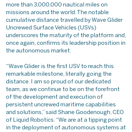
more than 3,000,000 nautical miles on
missions around the world. The notable
cumulative distance travelled by Wave Glider
Uncrewed Surface Vehicles (USVs)
underscores the maturity of the platform and,
once again, confirms its leadership position in
the autonomous market.
“Wave Glider is the first USV to reach this
remarkable milestone, literally going the
distance. I am so proud of our dedicated
team, as we continue to be on the forefront
of the development and execution of
persistent uncrewed maritime capabilities
and solutions,” said Shane Goodenough, CEO
of Liquid Robotics. “We are at a tipping point
in the deployment of autonomous systems at