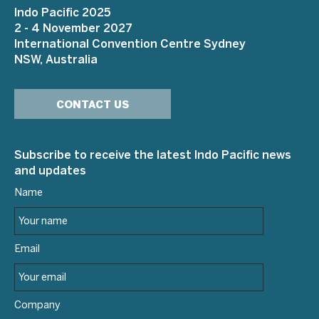
Indo Pacific 2025
2 - 4 November 2027
International Convention Centre Sydney
NSW, Australia
CONTACT US
Subscribe to receive the latest Indo Pacific news
and updates
Name
Email
Company