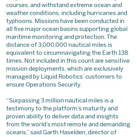
courses, and withstand extreme ocean and
weather conditions, including hurricanes and
typhoons. Missions have been conducted in
all five major ocean basins supporting global
maritime monitoring and protection. The
distance of 3,000,000 nautical miles is
equivalent to circumnavigating the Earth 138
times. Not included in this count are sensitive
mission deployments, which are exclusively
managed by Liquid Robotics’ customers to
ensure Operations Security.
“Surpassing 3 million nautical miles is a
testimony to the platform’s maturity and
proven ability to deliver data and insights
from the world’s most remote and demanding
oceans,” said Garth Haselden, director of