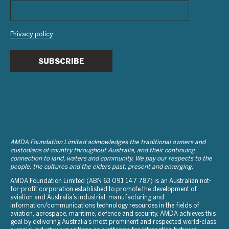
Privacy policy
SUBSCRIBE
AMDA Foundation Limited acknowledges the traditional owners and
custodians of country throughout Australia, and their continuing
connection to land, waters and community. We pay our respects to the
people, the cultures and the elders past, present and emerging.
AMDA Foundation Limited (ABN 63 091 147 787) is an Australian not-
for-profit corporation established to promote the development of
aviation and Australia’s industrial, manufacturing and
information/communications technology resources in the fields of
aviation, aerospace, maritime, defence and security. AMDA achieves this
goal by delivering Australia’s most prominent and respected world-class