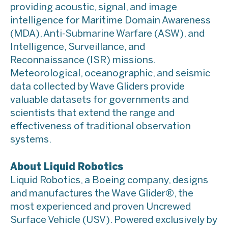
providing acoustic, signal, and image
intelligence for Maritime Domain Awareness
(MDA), Anti-Submarine Warfare (ASW), and
Intelligence, Surveillance, and
Reconnaissance (ISR) missions.
Meteorological, oceanographic, and seismic
data collected by Wave Gliders provide
valuable datasets for governments and
scientists that extend the range and
effectiveness of traditional observation
systems.
About Liquid Robotics
Liquid Robotics, a Boeing company, designs
and manufactures the Wave Glider®, the
most experienced and proven Uncrewed
Surface Vehicle (USV). Powered exclusively by