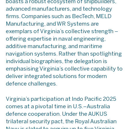
boasts a robust ecosystem of shipbuilders,
advanced manufacturers, and technology
firms. Companies such as BecTech, MELD
Manufacturing, and WR Systems are
exemplars of Virginia’s collective strength –
offering expertise in naval engineering,
additive manufacturing, and maritime
navigation systems. Rather than spotlighting
individual biographies, the delegation is
emphasising Virginia’s collective capability to
deliver integrated solutions for modern
defence challenges.
​Virginia’s participation at Indo Pacific 2025
comes at a pivotal time in U.S.–Australia
defence cooperation. Under the AUKUS
trilateral security pact, the Royal Australian