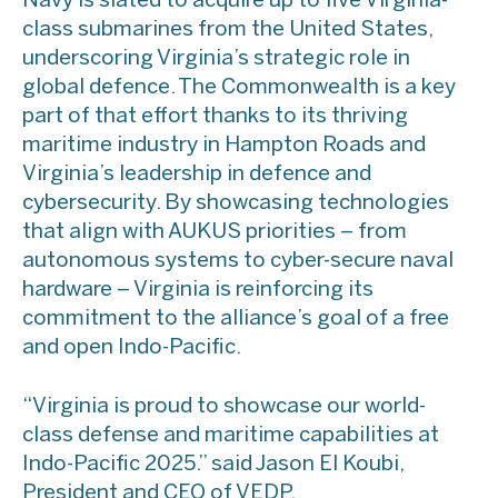
Navy is slated to acquire up to five Virginia-
class submarines from the United States,
underscoring Virginia’s strategic role in
global defence. The Commonwealth is a key
part of that effort thanks to its thriving
maritime industry in Hampton Roads and
Virginia’s leadership in defence and
cybersecurity. By showcasing technologies
that align with AUKUS priorities – from
autonomous systems to cyber-secure naval
hardware – Virginia is reinforcing its
commitment to the alliance’s goal of a free
and open Indo-Pacific.
“Virginia is proud to showcase our world-
class defense and maritime capabilities at
Indo-Pacific 2025.” said Jason El Koubi,
President and CEO of VEDP.