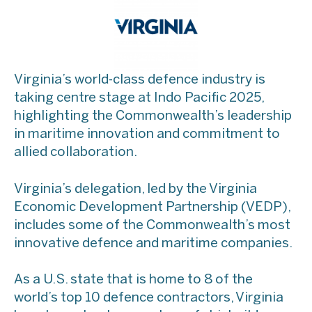
Virginia’s world-class defence industry is
taking centre stage at Indo Pacific 2025,
highlighting the Commonwealth’s leadership
in maritime innovation and commitment to
allied collaboration.
Virginia’s delegation, led by the Virginia
Economic Development Partnership (VEDP),
includes some of the Commonwealth’s most
innovative defence and maritime companies.
​As a U.S. state that is home to 8 of the
world’s top 10 defence contractors, Virginia