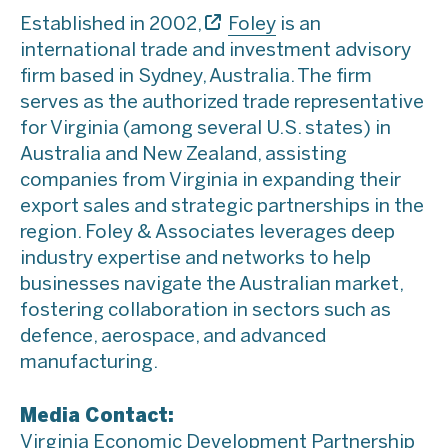
Established in 2002,
Foley
is an
international trade and investment advisory
firm based in Sydney, Australia. The firm
serves as the authorized trade representative
for Virginia (among several U.S. states) in
Australia and New Zealand, assisting
companies from Virginia in expanding their
export sales and strategic partnerships in the
region. Foley & Associates leverages deep
industry expertise and networks to help
businesses navigate the Australian market,
fostering collaboration in sectors such as
defence, aerospace, and advanced
manufacturing.
Media Contact:
Virginia Economic Development Partnership