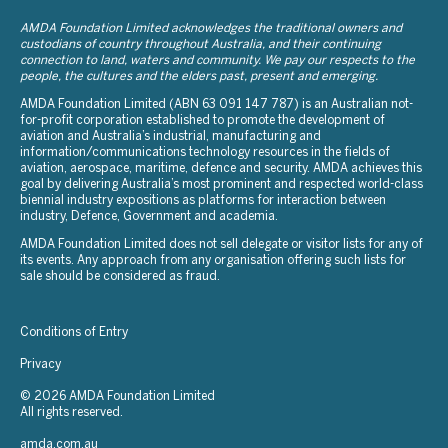
AMDA Foundation Limited acknowledges the traditional owners and
custodians of country throughout Australia, and their continuing
connection to land, waters and community. We pay our respects to the
people, the cultures and the elders past, present and emerging.
AMDA Foundation Limited (ABN 63 091 147 787) is an Australian not-
for-profit corporation established to promote the development of
aviation and Australia’s industrial, manufacturing and
information/communications technology resources in the fields of
aviation, aerospace, maritime, defence and security. AMDA achieves this
goal by delivering Australia’s most prominent and respected world-class
biennial industry expositions as platforms for interaction between
industry, Defence, Government and academia.
AMDA Foundation Limited does not sell delegate or visitor lists for any of
its events. Any approach from any organisation offering such lists for
sale should be considered as fraud.
Conditions of Entry
Privacy
© 2026 AMDA Foundation Limited
All rights reserved.
amda.com.au