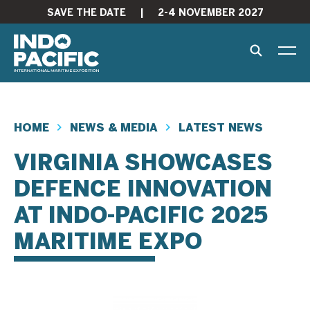
SAVE THE DATE
|
2-4 NOVEMBER 2027
HOME
NEWS & MEDIA
LATEST NEWS
VIRGINIA SHOWCASES
DEFENCE INNOVATION
AT INDO-PACIFIC 2025
MARITIME EXPO