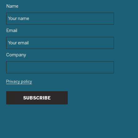
Name
Email
Company
Privacy policy
SUBSCRIBE