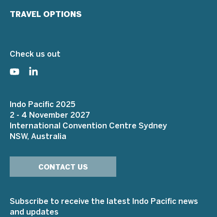
TRAVEL OPTIONS
Check us out
Indo Pacific 2025
2 - 4 November 2027
International Convention Centre Sydney
NSW, Australia
CONTACT US
Subscribe to receive the latest Indo Pacific news
and updates