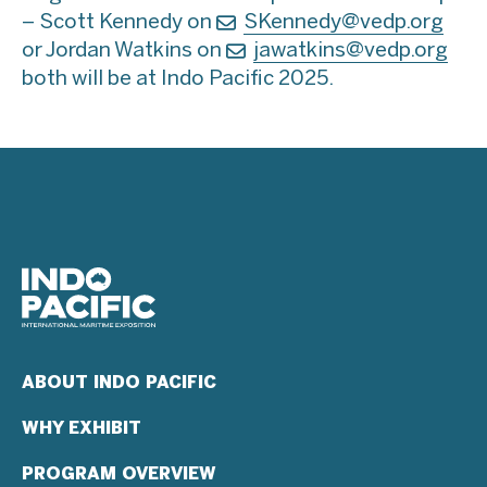
– Scott Kennedy on
SKennedy@vedp.org
or Jordan Watkins on
jawatkins@vedp.org
both will be at Indo Pacific 2025.
ABOUT INDO PACIFIC
WHY EXHIBIT
PROGRAM OVERVIEW