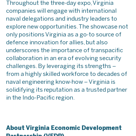
Throughout the three-day expo, Virginia
companies will engage with international
naval delegations and industry leaders to
explore new opportunities. The showcase not
only positions Virginia as a go-to source of
defence innovation for allies, but also
underscores the importance of transpacific
collaboration in an era of evolving security
challenges. By leveraging its strengths –
from a highly skilled workforce to decades of
naval engineering know-how – Virginia is
solidifying its reputation as a trusted partner
in the Indo-Pacific region.
About Virginia Economic Development