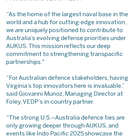
​“As the home of the largest naval base in the
world and a hub for cutting-edge innovation,
we are uniquely positioned to contribute to
Australia’s evolving defense priorities under
AUKUS. This mission reflects our deep
commitment to strengthening transpacific
partnerships."
“For Australian defence stakeholders, having
Virginia’s top innovators here is invaluable,”
said Giovanni Munoz, Managing Director at
Foley, VEDP’s in-country partner.
​“The strong U.S.–Australia defence ties are
only growing deeper through AUKUS, and
events like Indo Pacific 2025 showcase the