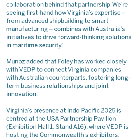
collaboration behind that partnership. We’re
seeing first-hand how Virginia’s expertise –
from advanced shipbuilding to smart
manufacturing – combines with Australia’s
initiatives to drive forward-thinking solutions
in maritime security.”
​Munoz added that Foley has worked closely
with VEDP to connect Virginia companies
with Australian counterparts, fostering long-
term business relationships and joint
innovation.
​Virginia’s presence at Indo Pacific 2025 is
centred at the USA Partnership Pavilion
(Exhibition Hall 1, Stand A16), where VEDP is
hosting the Commonwealth’s exhibitors.