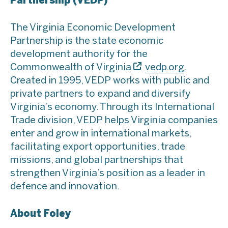
Partnership (VEDP)
The Virginia Economic Development
Partnership is the state economic
development authority for the
Commonwealth of Virginia
vedp.org
.
Created in 1995, VEDP works with public and
private partners to expand and diversify
Virginia’s economy. Through its International
Trade division, VEDP helps Virginia companies
enter and grow in international markets,
facilitating export opportunities, trade
missions, and global partnerships that
strengthen Virginia’s position as a leader in
defence and innovation.
About Foley