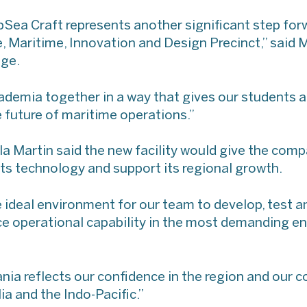
Sea Craft represents another significant step forw
, Maritime, Innovation and Design Precinct,” said M
ege.
cademia together in a way that gives our students a
 future of maritime operations.”
 Martin said the new facility would give the comp
ts technology and support its regional growth.
he ideal environment for our team to develop, test 
e operational capability in the most demanding e
nia reflects our confidence in the region and our
a and the Indo-Pacific.”