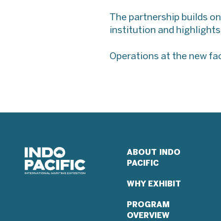
The partnership builds on
institution and highlight
Operations at the new fac
ABOUT INDO
PACIFIC
WHY EXHIBIT
PROGRAM
OVERVIEW