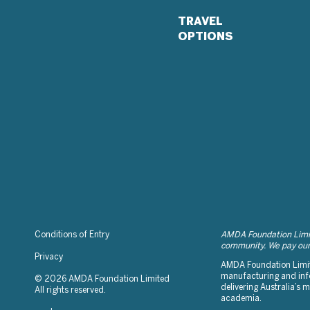
TRAVEL
OPTIONS
Conditions of Entry
AMDA Foundation Limite
community. We pay our 
Privacy
AMDA Foundation Limite
manufacturing and info
© 2026 AMDA Foundation Limited
delivering Australia’s
All rights reserved.
academia.