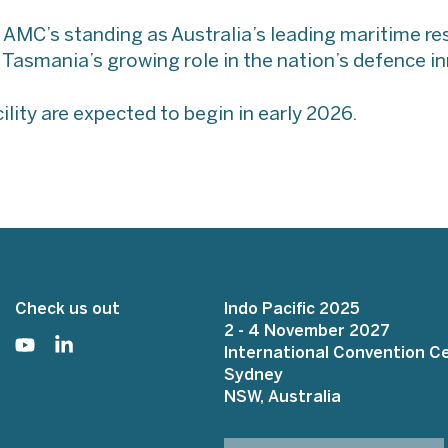
 AMC’s standing as Australia’s leading maritime r
s Tasmania’s growing role in the nation’s defence 
ility are expected to begin in early 2026.
Check us out
Indo Pacific 2025
2 - 4 November 2027
International Convention C
Sydney
NSW, Australia