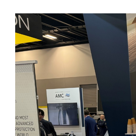
Speaking
International
Opportunit
Maritime Conference
(IMC 2025)
AAUS Autonomy in
the Maritime Domain