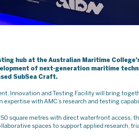
sting hub at the Australian Maritime College
evelopment of next-generation maritime tech
ased SubSea Craft.
, Innovation and Testing Facility will bring toge
expertise with AMC’s research and testing capabil
0 square metres with direct waterfront access, the 
llaborative spaces to support applied research, tri