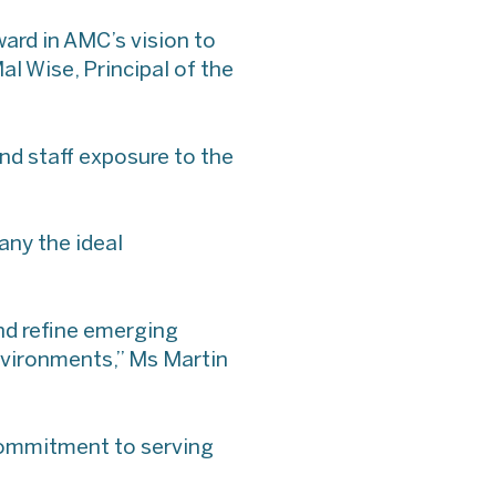
ard in AMC’s vision to
al Wise, Principal of the
nd staff exposure to the
any the ideal
and refine emerging
nvironments,” Ms Martin
 commitment to serving