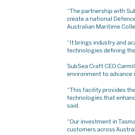
“The partnership with Sub
create a national Defence
Australian Maritime Coll
“It brings industry and a
technologies defining the
SubSea Craft CEO Carmilla
environment to advance i
“This facility provides t
technologies that enhanc
said.
“Our investment in Tasma
customers across Australi