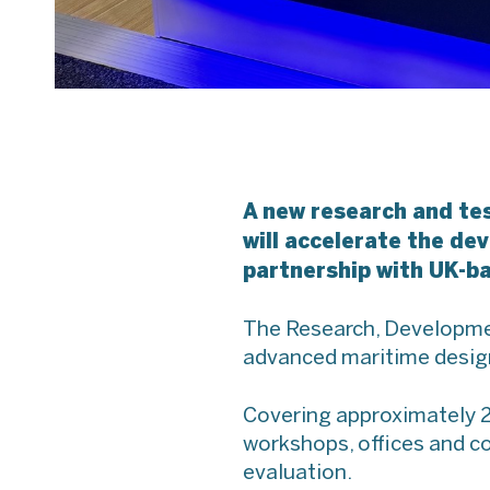
A new research and te
will accelerate the d
partnership with UK-b
The Research, Development
advanced maritime design 
Covering approximately 25
workshops, offices and co
evaluation.