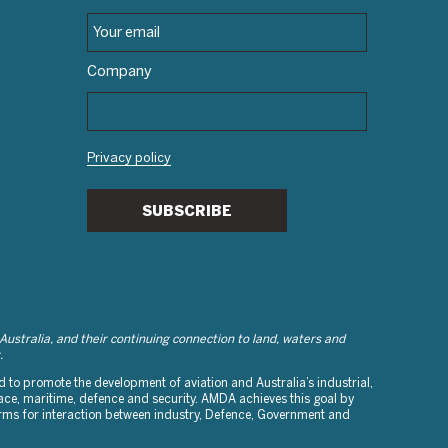
Company
Privacy policy
SUBSCRIBE
stralia, and their continuing connection to land, waters and
.
to promote the development of aviation and Australia’s industrial,
ce, maritime, defence and security. AMDA achieves this goal by
orms for interaction between industry, Defence, Government and