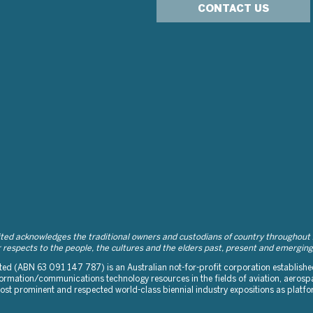
CONTACT US
d acknowledges the traditional owners and custodians of country throughout Au
respects to the people, the cultures and the elders past, present and emerging
d (ABN 63 091 147 787) is an Australian not-for-profit corporation established 
rmation/communications technology resources in the fields of aviation, aerospa
 most prominent and respected world-class biennial industry expositions as platf