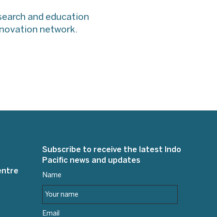
esearch and education
innovation network.
Subscribe to receive the latest Indo
Pacific news and updates
entre
Name
Email