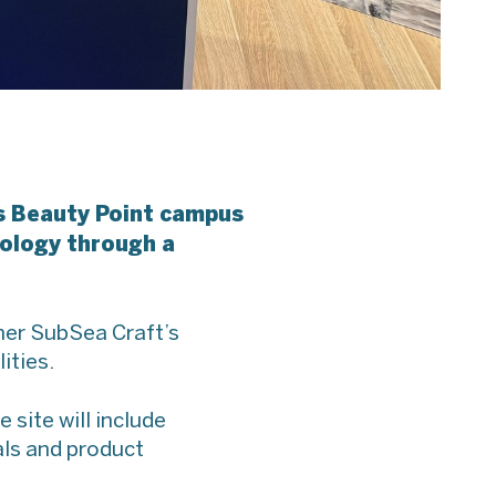
’s Beauty Point campus
nology through a
ther SubSea Craft’s
ities.
site will include
als and product