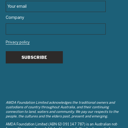
Company
Privacy policy
SUBSCRIBE
AMDA Foundation Limited acknowledges the traditional owners and
custodians of country throughout Australia, and their continuing
connection to land, waters and community. We pay our respects to the
people, the cultures and the elders past, present and emerging.
AMDA Foundation Limited (ABN 63 091 147 787) is an Australian not-