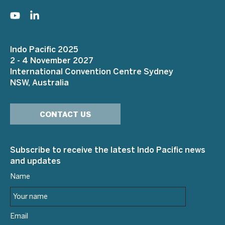
Indo Pacific 2025
2 - 4 November 2027
International Convention Centre Sydney
NSW, Australia
CONTACT US
Subscribe to receive the latest Indo Pacific news
and updates
Name
Email