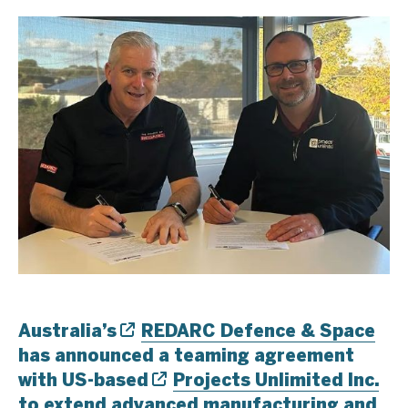
Australia’s
REDARC Defence & Space
has announced a teaming agreement
with US-based
Projects Unlimited Inc.
to extend advanced manufacturing and