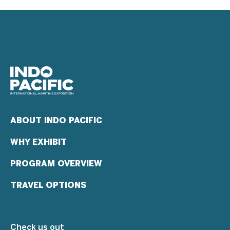
ABOUT INDO PACIFIC
WHY EXHIBIT
PROGRAM OVERVIEW
TRAVEL OPTIONS
Check us out