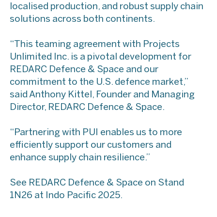
localised production, and robust supply chain
solutions across both continents.
“This teaming agreement with Projects
Unlimited Inc. is a pivotal development for
REDARC Defence & Space and our
commitment to the U.S. defence market,”
said Anthony Kittel, Founder and Managing
Director, REDARC Defence & Space.
“Partnering with PUI enables us to more
efficiently support our customers and
enhance supply chain resilience.”
See REDARC Defence & Space on Stand
1N26 at Indo Pacific 2025.