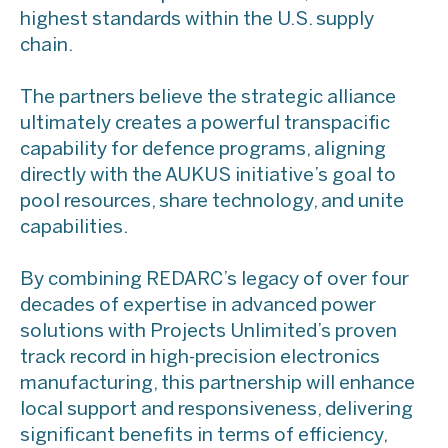
highest standards within the U.S. supply
chain.
The partners believe the strategic alliance
ultimately creates a powerful transpacific
capability for defence programs, aligning
directly with the AUKUS initiative’s goal to
pool resources, share technology, and unite
capabilities.
By combining REDARC’s legacy of over four
decades of expertise in advanced power
solutions with Projects Unlimited’s proven
track record in high-precision electronics
manufacturing, this partnership will enhance
local support and responsiveness, delivering
significant benefits in terms of efficiency,