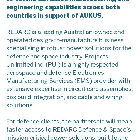
engineering capabilities across both
countries in support of AUKUS.
REDARC is a leading Australian-owned and
operated design-to-manufacture business
specialising in robust power solutions for the
defence and space industry. Projects
Unlimited Inc. (PUI) is a highly respected
aerospace and defense Electronics
Manufacturing Services (EMS) provider, with
extensive expertise in circuit card assemblies,
box build integration, and cable and wiring
solutions.
For defence clients, the partnership will mean
faster access to REDARC Defence & Space’s
mission-critical power solutions, built to the