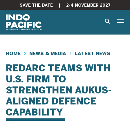
SAVE THE DATE
|
2-4 NOVEMBER 2027
HOME
NEWS & MEDIA
LATEST NEWS
REDARC TEAMS WITH
U.S. FIRM TO
STRENGTHEN AUKUS-
ALIGNED DEFENCE
CAPABILITY