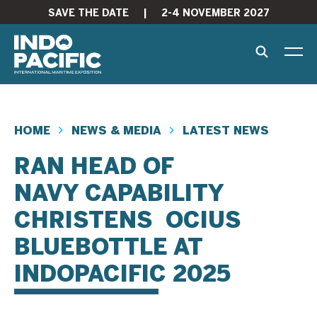
SAVE THE DATE
|
2-4 NOVEMBER 2027
HOME
NEWS & MEDIA
LATEST NEWS
RAN HEAD OF
NAVY CAPABILITY
CHRISTENS OCIUS
BLUEBOTTLE AT
INDOPACIFIC 2025