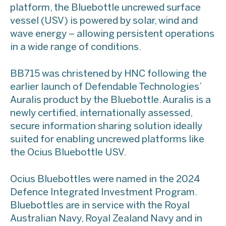
platform, the Bluebottle uncrewed surface
vessel (USV) is powered by solar, wind and
wave energy – allowing persistent operations
in a wide range of conditions.
BB715 was christened by HNC following the
earlier launch of Defendable Technologies’
Auralis product by the Bluebottle. Auralis is a
newly certified, internationally assessed,
secure information sharing solution ideally
suited for enabling uncrewed platforms like
the Ocius Bluebottle USV.
Ocius Bluebottles were named in the 2024
Defence Integrated Investment Program.
Bluebottles are in service with the Royal
Australian Navy, Royal Zealand Navy and in