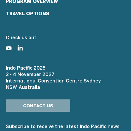
PROGRAM OVERVIEW
TRAVEL OPTIONS
Check us out
Indo Pacific 2025
2 - 4 November 2027
International Convention Centre Sydney
NSW, Australia
CONTACT US
Subscribe to receive the latest Indo Pacific news