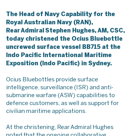
The Head of Navy Capability for the
Royal Australian Navy (RAN),
Rear Admiral Stephen Hughes, AM, CSC,
today christened the Ocius Bluebottle
uncrewed surface vessel BB715 at the
Indo Pacific International Maritime
Exposition (Indo Pacific) in Sydney.
Ocius Bluebottles provide surface
intelligence, surveillance (ISR) and anti-
submarine warfare (ASW) capabilities to
defence customers, as well as support for
civilian maritime applications.
At the christening, Rear Admiral Hughes
noted that the ongoing collaborative