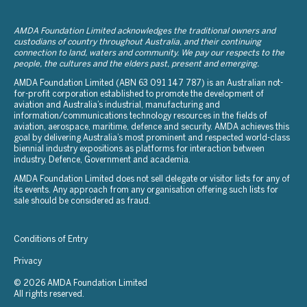
AMDA Foundation Limited acknowledges the traditional owners and
custodians of country throughout Australia, and their continuing
connection to land, waters and community. We pay our respects to the
people, the cultures and the elders past, present and emerging.
AMDA Foundation Limited (ABN 63 091 147 787) is an Australian not-
for-profit corporation established to promote the development of
aviation and Australia’s industrial, manufacturing and
information/communications technology resources in the fields of
aviation, aerospace, maritime, defence and security. AMDA achieves this
goal by delivering Australia’s most prominent and respected world-class
biennial industry expositions as platforms for interaction between
industry, Defence, Government and academia.
AMDA Foundation Limited does not sell delegate or visitor lists for any of
its events. Any approach from any organisation offering such lists for
sale should be considered as fraud.
Conditions of Entry
Privacy
© 2026 AMDA Foundation Limited
All rights reserved.