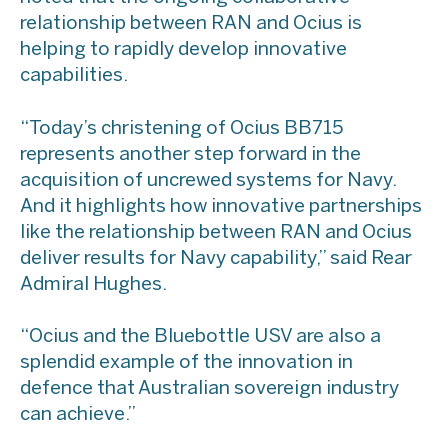
relationship between RAN and Ocius is
helping to rapidly develop innovative
capabilities.
“Today’s christening of Ocius BB715
represents another step forward in the
acquisition of uncrewed systems for Navy.
And it highlights how innovative partnerships
like the relationship between RAN and Ocius
deliver results for Navy capability,” said Rear
Admiral Hughes.
“Ocius and the Bluebottle USV are also a
splendid example of the innovation in
defence that Australian sovereign industry
can achieve.”