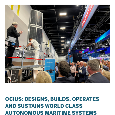
OCIUS: DESIGNS, BUILDS, OPERATES
AND SUSTAINS WORLD CLASS
AUTONOMOUS MARITIME SYSTEMS