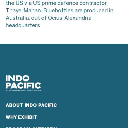
the US via US prime defence contractor,
ThayerMahan. Bluebottles are produced in
Australia, out of Ocius’ Alexandria
headquarters.
ABOUT INDO PACIFIC
WHY EXHIBIT