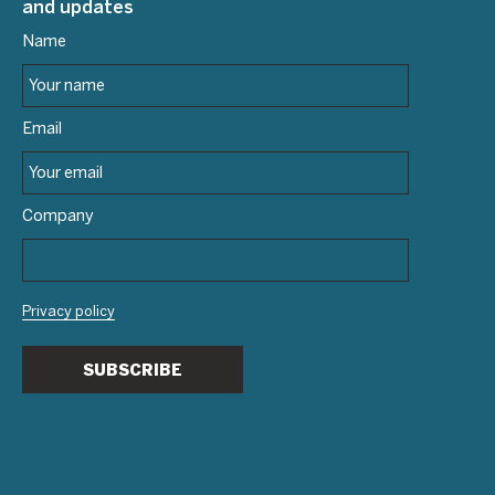
and updates
Name
Email
Company
Privacy policy
SUBSCRIBE