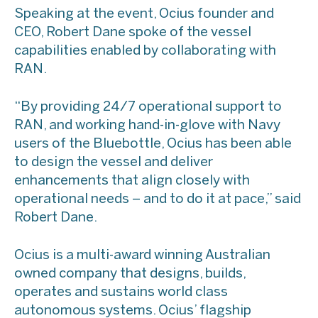
Speaking at the event, Ocius founder and
CEO, Robert Dane spoke of the vessel
capabilities enabled by collaborating with
RAN.
“By providing 24/7 operational support to
RAN, and working hand-in-glove with Navy
users of the Bluebottle, Ocius has been able
to design the vessel and deliver
enhancements that align closely with
operational needs – and to do it at pace,” said
Robert Dane.
Ocius is a multi-award winning Australian
owned company that designs, builds,
operates and sustains world class
autonomous systems. Ocius’ flagship