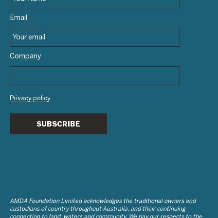
Email
Company
Privacy policy
SUBSCRIBE
AMDA Foundation Limited acknowledges the traditional owners and
custodians of country throughout Australia, and their continuing
connection to land, waters and community. We pay our respects to the