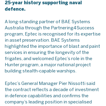
25-year history supporting naval
defence.
A long-standing partner of BAE Systems
Australia through the Partnering4Success
program, Eptec is recognised for its expertise
in asset preservation. BAE Systems
highlighted the importance of blast and paint
services in ensuring the longevity of the
frigates, and welcomed Eptec’s role in the
Hunter program, a major national project
building stealth-capable warships.
Eptec’s General Manager Pier Nissotti said
the contract reflects a decade of investment
in defence capabilities and confirms the
company’s leading position in specialised