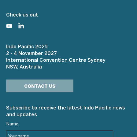
Check us out
Indo Pacific 2025
2 - 4 November 2027
International Convention Centre Sydney
NSW, Australia
CONTACT US
Subscribe to receive the latest Indo Pacific news
and updates
Name