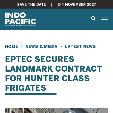
SAVE THE DATE
|
2-4 NOVEMBER 2027
HOME
NEWS & MEDIA
LATEST NEWS
EPTEC SECURES
LANDMARK CONTRACT
FOR HUNTER CLASS
FRIGATES