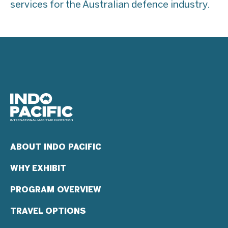
services for the Australian defence industry.
ABOUT INDO PACIFIC
WHY EXHIBIT
PROGRAM OVERVIEW
TRAVEL OPTIONS