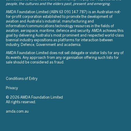
people, the cultures and the elders past, present and emerging.
AMDA Foundation Limited (ABN 63 091 147 787) is an Australian not-
for-profit corporation established to promote the development of
aviation and Australia’s industrial, manufacturing and
information/communications technology resources in the fields of
aviation, aerospace, maritime, defence and security. AMDA achieves this
goal by delivering Australia’s most prominent and respected world-class
biennial industry expositions as platforms for interaction between
industry, Defence, Government and academia.
AMDA Foundation Limited does not sell delegate or visitor lists for any of
its events. Any approach from any organisation offering such lists for
sale should be considered as fraud.
Conditions of Entry
Privacy
© 2026 AMDA Foundation Limited
All rights reserved.
amda.com.au