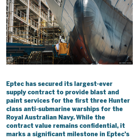
Eptec has secured its largest-ever
supply contract to provide blast and
paint services for the first three Hunter
class anti-submarine warships for the
Royal Australian Navy. While the
contract value remains confidential, it
marks a significant milestone in Eptec’s