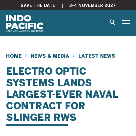
SAVE THE DATE
|
2-4 NOVEMBER 2027
HOME
NEWS & MEDIA
LATEST NEWS
ELECTRO OPTIC
SYSTEMS LANDS
LARGEST-EVER NAVAL
CONTRACT FOR
SLINGER RWS