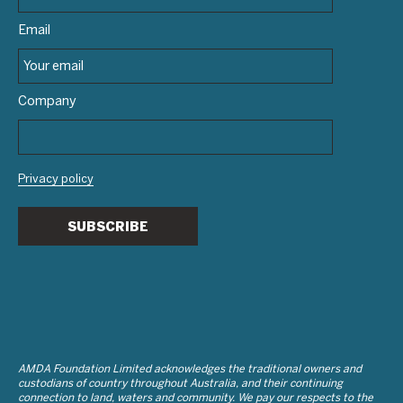
Email
Company
Privacy policy
SUBSCRIBE
AMDA Foundation Limited acknowledges the traditional owners and
custodians of country throughout Australia, and their continuing
connection to land, waters and community. We pay our respects to the