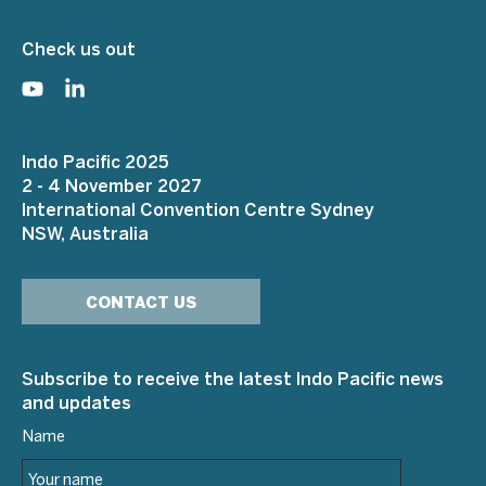
Check us out
Indo Pacific 2025
2 - 4 November 2027
International Convention Centre Sydney
NSW, Australia
CONTACT US
Subscribe to receive the latest Indo Pacific news
and updates
Name