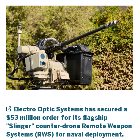
Electro Optic Systems
has secured a
$53 million order for its flagship
"Slinger" counter-drone Remote Weapon
Systems (RWS) for naval deployment.