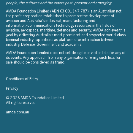
people, the cultures and the elders past, present and emerging.
AMDA Foundation Limited (ABN 63 091 147 787) is an Australian not-
for-profit corporation established to promote the development of
aviation and Australia’s industrial, manufacturing and
information/communications technology resources in the fields of
aviation, aerospace, maritime, defence and security. AMDA achieves this
goal by delivering Australia’s most prominent and respected world-class
biennial industry expositions as platforms for interaction between
industry, Defence, Government and academia.
AMDA Foundation Limited does not sell delegate or visitor lists for any of
its events. Any approach from any organisation offering such lists for
sale should be considered as fraud.
Conditions of Entry
Privacy
© 2026 AMDA Foundation Limited
All rights reserved.
amda.com.au