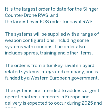
It is the largest order to date for the Slinger
Counter-Drone RWS, and
the largest ever EOS order for naval RWS.
The systems will be supplied with a range of
weapon configurations, including some
systems with cannons. The order also
includes spares, training and other items.
The order is from a turnkey naval shipyard
related systems integrated company, and is
funded by a Western European government.
The systems are intended to address urgent
operational requirements in Europe and
delivery is expected to occur during 2025 and