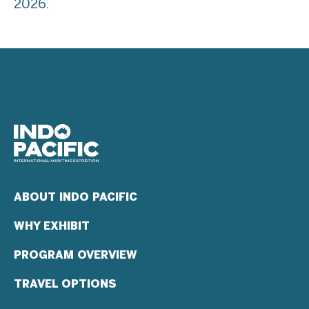
2026.
ABOUT INDO PACIFIC
WHY EXHIBIT
PROGRAM OVERVIEW
TRAVEL OPTIONS