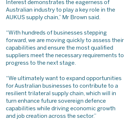
Interest demonstrates the eagerness of
Australian industry to play a key role in the
AUKUS supply chain,” Mr Brown said.
“With hundreds of businesses stepping
forward, we are moving quickly to assess their
capabilities and ensure the most qualified
suppliers meet the necessary requirements to
progress to the next stage.
“We ultimately want to expand opportunities
for Australian businesses to contribute to a
resilient trilateral supply chain, which will in
turn enhance future sovereign defence
capabilities while driving economic growth
and job creation across the sector.”