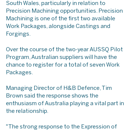
South Wales, particularly in relation to
Precision Machining opportunities. Precision
Machining is one of the first two available
Work Packages, alongside Castings and
Forgings.
Over the course of the two-year AUSSQ Pilot
Program, Australian suppliers will have the
chance to register for a total of seven Work
Packages.
Managing Director of H&B Defence, Tim
Brown said the response shows the
enthusiasm of Australia playing a vital part in
the relationship.
"The strong response to the Expression of