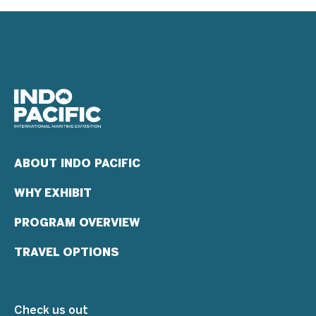
ABOUT INDO PACIFIC
WHY EXHIBIT
PROGRAM OVERVIEW
TRAVEL OPTIONS
Check us out