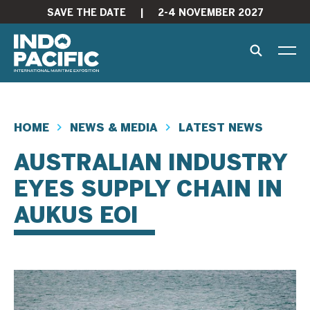
SAVE THE DATE
|
2-4 NOVEMBER 2027
HOME
NEWS & MEDIA
LATEST NEWS
AUSTRALIAN INDUSTRY
EYES SUPPLY CHAIN IN
AUKUS EOI