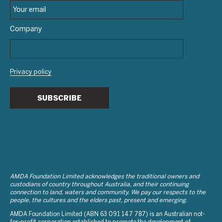
Company
Privacy policy
SUBSCRIBE
AMDA Foundation Limited acknowledges the traditional owners and
custodians of country throughout Australia, and their continuing
connection to land, waters and community. We pay our respects to the
people, the cultures and the elders past, present and emerging.
AMDA Foundation Limited (ABN 63 091 147 787) is an Australian not-