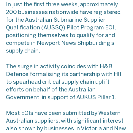
In just the first three weeks, approximately
200 businesses nationwide have registered
for the Australian Submarine Supplier
Qualification (AUSSQ) Pilot Program EOI,
positioning themselves to qualify for and
compete in Newport News Shipbuilding’s
supply chain.
The surge in activity coincides with H&B
Defence formalising its partnership with HII
to spearhead critical supply chain uplift
efforts on behalf of the Australian
Government, in support of AUKUS Pillar 1.
Most EOIs have been submitted by Western
Australian suppliers, with significant interest
also shown by businesses in Victoria and New