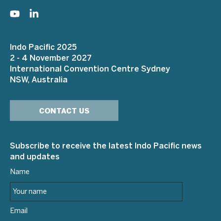
Indo Pacific 2025
2 - 4 November 2027
International Convention Centre Sydney
NSW, Australia
CONTACT US
Subscribe to receive the latest Indo Pacific news
and updates
Name
Email