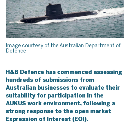
Image courtesy of the Australian Department of
Defence
H&B Defence has commenced assessing
hundreds of submissions from
Australian businesses to evaluate their
suitability for participation in the
AUKUS work environment, following a
strong response to the open market
Expression of Interest (EOI).