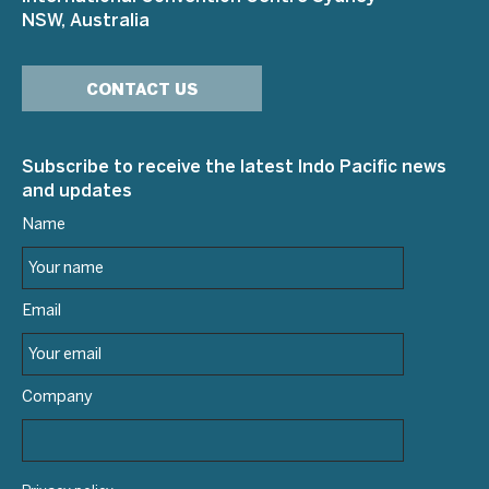
NSW, Australia
CONTACT US
Subscribe to receive the latest Indo Pacific news
and updates
Name
Email
Company