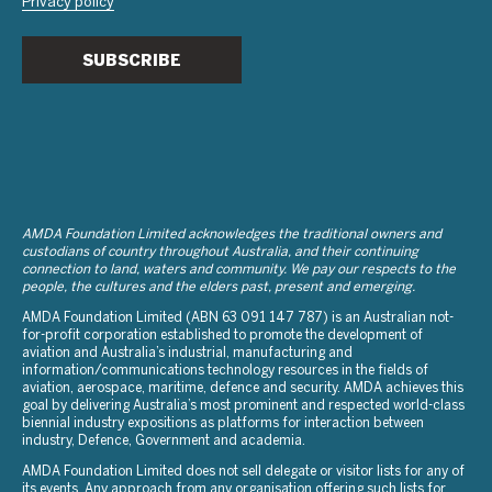
Privacy policy
SUBSCRIBE
AMDA Foundation Limited acknowledges the traditional owners and
custodians of country throughout Australia, and their continuing
connection to land, waters and community. We pay our respects to the
people, the cultures and the elders past, present and emerging.
AMDA Foundation Limited (ABN 63 091 147 787) is an Australian not-
for-profit corporation established to promote the development of
aviation and Australia’s industrial, manufacturing and
information/communications technology resources in the fields of
aviation, aerospace, maritime, defence and security. AMDA achieves this
goal by delivering Australia’s most prominent and respected world-class
biennial industry expositions as platforms for interaction between
industry, Defence, Government and academia.
AMDA Foundation Limited does not sell delegate or visitor lists for any of
its events. Any approach from any organisation offering such lists for