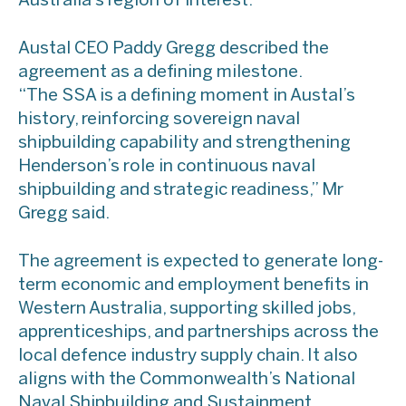
Australia’s region of interest.
Austal CEO Paddy Gregg described the
agreement as a defining milestone.
“The SSA is a defining moment in Austal’s
history, reinforcing sovereign naval
shipbuilding capability and strengthening
Henderson’s role in continuous naval
shipbuilding and strategic readiness,” Mr
Gregg said.
The agreement is expected to generate long-
term economic and employment benefits in
Western Australia, supporting skilled jobs,
apprenticeships, and partnerships across the
local defence industry supply chain. It also
aligns with the Commonwealth’s National
Naval Shipbuilding and Sustainment