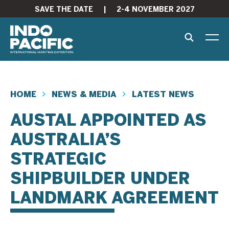
SAVE THE DATE
|
2-4 NOVEMBER 2027
HOME
NEWS & MEDIA
LATEST NEWS
AUSTAL APPOINTED AS
AUSTRALIA’S
STRATEGIC
SHIPBUILDER UNDER
LANDMARK AGREEMENT