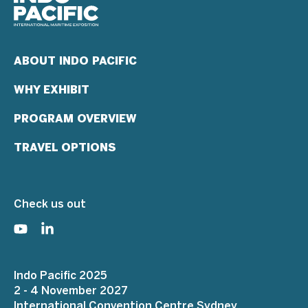
ABOUT INDO PACIFIC
WHY EXHIBIT
PROGRAM OVERVIEW
TRAVEL OPTIONS
Check us out
Indo Pacific 2025
2 - 4 November 2027
International Convention Centre Sydney