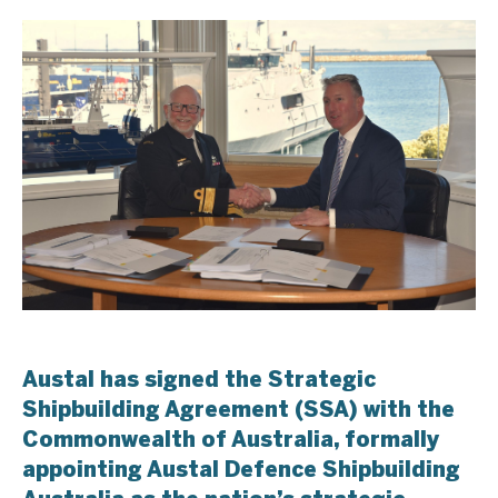
Austal has signed the Strategic
Shipbuilding Agreement (SSA) with the
Commonwealth of Australia, formally
appointing Austal Defence Shipbuilding