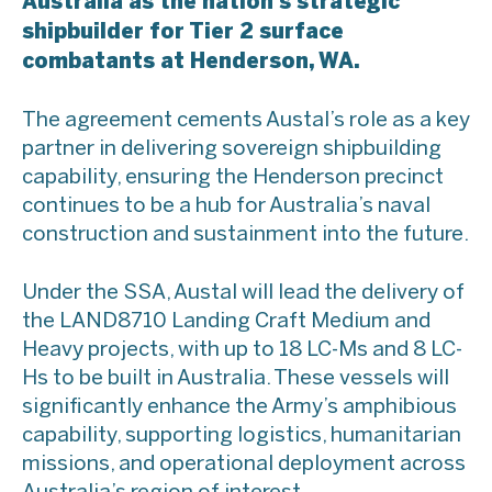
Australia as the nation’s strategic
shipbuilder for Tier 2 surface
combatants at Henderson, WA.
The agreement cements Austal’s role as a key
partner in delivering sovereign shipbuilding
capability, ensuring the Henderson precinct
continues to be a hub for Australia’s naval
construction and sustainment into the future.
Under the SSA, Austal will lead the delivery of
the LAND8710 Landing Craft Medium and
Heavy projects, with up to 18 LC-Ms and 8 LC-
Hs to be built in Australia. These vessels will
significantly enhance the Army’s amphibious
capability, supporting logistics, humanitarian
missions, and operational deployment across