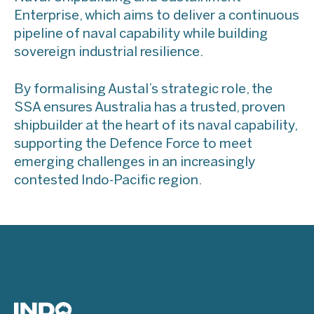
Enterprise, which aims to deliver a continuous
pipeline of naval capability while building
sovereign industrial resilience.
By formalising Austal’s strategic role, the
SSA ensures Australia has a trusted, proven
shipbuilder at the heart of its naval capability,
supporting the Defence Force to meet
emerging challenges in an increasingly
contested Indo-Pacific region.