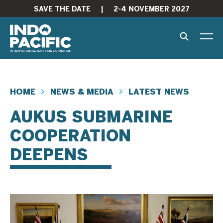
SAVE THE DATE
|
2-4 NOVEMBER 2027
HOME
NEWS & MEDIA
LATEST NEWS
AUKUS SUBMARINE
COOPERATION
DEEPENS