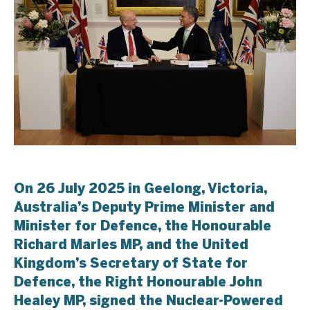
On 26 July 2025 in Geelong, Victoria,
Australia’s Deputy Prime Minister and
Minister for Defence, the Honourable
Richard Marles MP, and the United
Kingdom’s Secretary of State for
Defence, the Right Honourable John
Healey MP, signed the Nuclear-Powered