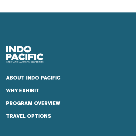
ABOUT INDO PACIFIC
WHY EXHIBIT
PROGRAM OVERVIEW
TRAVEL OPTIONS