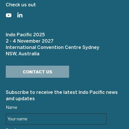
Check us out
Indo Pacific 2025
2 - 4 November 2027
International Convention Centre Sydney
NSW, Australia
CONTACT US
Subscribe to receive the latest Indo Pacific news
and updates
Name