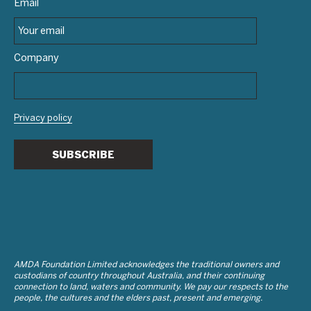
Email
Company
Privacy policy
SUBSCRIBE
AMDA Foundation Limited acknowledges the traditional owners and
custodians of country throughout Australia, and their continuing
connection to land, waters and community. We pay our respects to the
people, the cultures and the elders past, present and emerging.