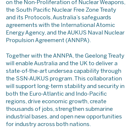
on the Non-Proliferation of Nuclear Weapons,
the South Pacific Nuclear Free Zone Treaty
and its Protocols, Australia’s safeguards
agreements with the International Atomic
Energy Agency, and the AUKUS Naval Nuclear
Propulsion Agreement (ANNPA).
Together with the ANNPA, the Geelong Treaty
will enable Australia and the UK to deliver a
state-of-the-art undersea capability through
the SSN-AUKUS program. This collaboration
will support long-term stability and security in
both the Euro-Atlantic and Indo-Pacific
regions, drive economic growth, create
thousands of jobs, strengthen submarine
industrial bases, and open new opportunities
for industry across both nations.