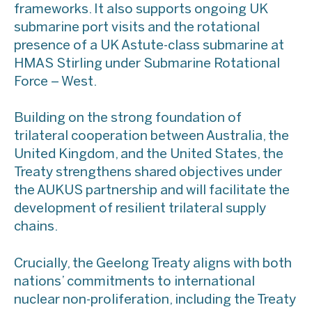
frameworks. It also supports ongoing UK
submarine port visits and the rotational
presence of a UK Astute-class submarine at
HMAS Stirling under Submarine Rotational
Force – West.
Building on the strong foundation of
trilateral cooperation between Australia, the
United Kingdom, and the United States, the
Treaty strengthens shared objectives under
the AUKUS partnership and will facilitate the
development of resilient trilateral supply
chains.
Crucially, the Geelong Treaty aligns with both
nations’ commitments to international
nuclear non-proliferation, including the Treaty