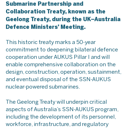
Submarine Partnership and
Collaboration Treaty, known as the
Geelong Treaty, during the UK–Australia
Defence Ministers’ Meeting.
This historic treaty marks a 50-year
commitment to deepening bilateral defence
cooperation under AUKUS Pillar I and will
enable comprehensive collaboration on the
design, construction, operation, sustainment,
and eventual disposal of the SSN-AUKUS
nuclear-powered submarines.
The Geelong Treaty will underpin critical
aspects of Australia’s SSN-AUKUS program,
including the development of its personnel,
workforce, infrastructure, and regulatory