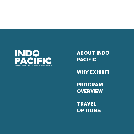
ABOUT INDO
PACIFIC
WHY EXHIBIT
PROGRAM
OVERVIEW
TRAVEL
OPTIONS