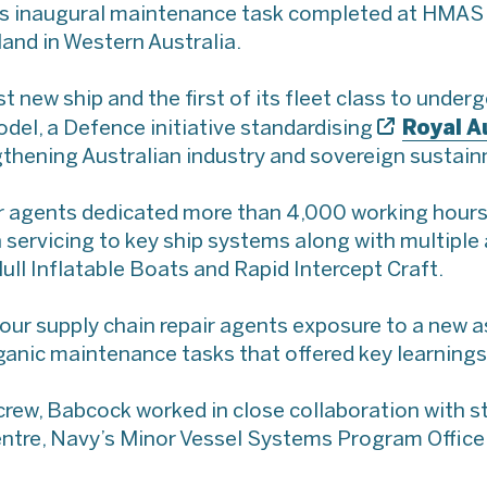
 inaugural maintenance task completed at HMAS S
and in Western Australia.
t new ship and the first of its fleet class to under
Royal A
el, a Defence initiative standardising
thening Australian industry and sovereign sustai
ir agents dedicated more than 4,000 working hour
n servicing to key ship systems along with multiple 
ull Inflatable Boats and Rapid Intercept Craft.
 our supply chain repair agents exposure to a new as
anic maintenance tasks that offered key learnings,
s crew, Babcock worked in close collaboration with 
tre, Navy’s Minor Vessel Systems Program Office