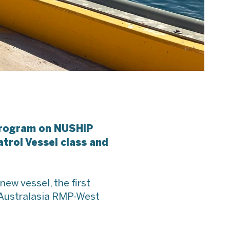
 program on NUSHIP
trol Vessel class and
new vessel, the first
k Australasia RMP-West