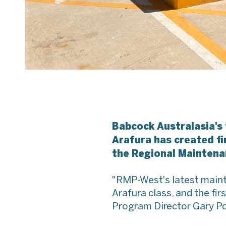
Babcock Australasia's
Arafura has created fi
the Regional Maintena
"RMP-West's latest mainten
Arafura class, and the f
Program Director Gary Po