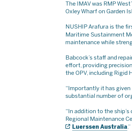
The IMAV was RMP West’s
Oxley Wharf on Garden Isl
NUSHIP Arafura is the firs
Maritime Sustainment Mod
maintenance while streng
Babcock’s staff and repa
effort, providing precisio
the OPV, including Rigid H
“Importantly it has given
substantial number of org
“In addition to the ship’
Regional Maintenance Cen
Luerssen Australia
.”