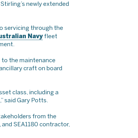
tirling’s newly extended
go servicing through the
ustralian Navy
fleet
nment.
s to the maintenance
ancillary craft on board
set class, including a
” said Gary Potts.
stakeholders from the
, and SEA1180 contractor,