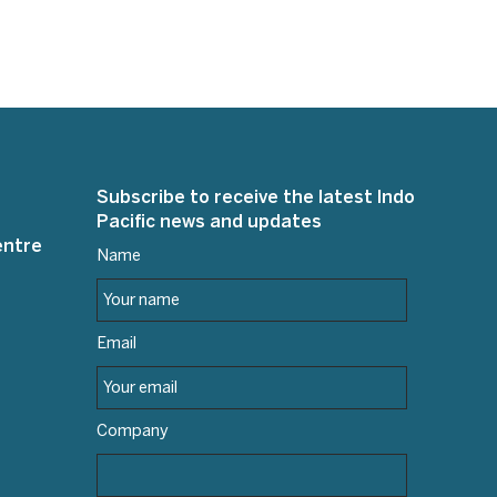
Subscribe to receive the latest Indo
Pacific news and updates
entre
Name
Email
Company