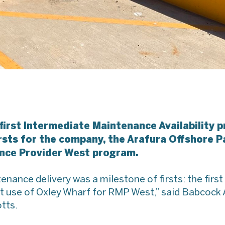
 first Intermediate Maintenance Availability
rsts for the company, the Arafura Offshore Pa
nce Provider West program.
ance delivery was a milestone of firsts: the first 
irst use of Oxley Wharf for RMP West,” said Babcoc
tts.