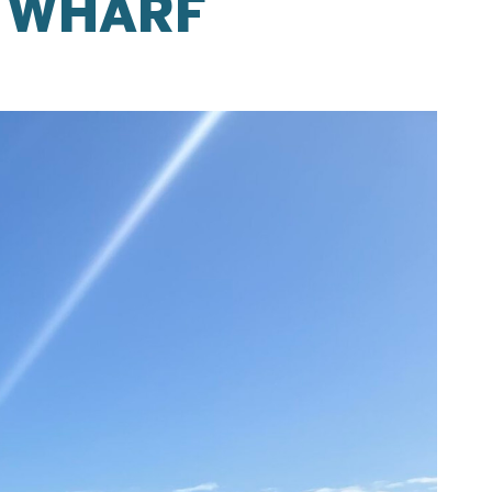
Y WHARF