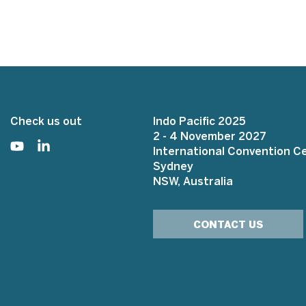
Check us out
Indo Pacific 2025
2 - 4 November 2027
International Convention C
Sydney
NSW, Australia
CONTACT US