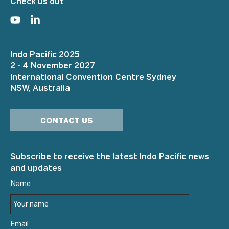
Check us out
Indo Pacific 2025
2 - 4 November 2027
International Convention Centre Sydney
NSW, Australia
CONTACT US
Subscribe to receive the latest Indo Pacific news
and updates
Name
Email