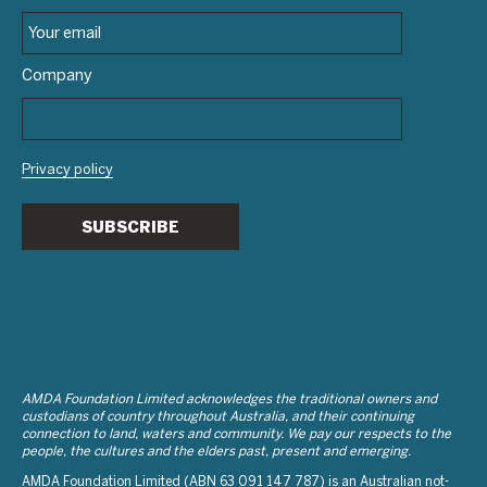
Company
Privacy policy
SUBSCRIBE
AMDA Foundation Limited acknowledges the traditional owners and
custodians of country throughout Australia, and their continuing
connection to land, waters and community. We pay our respects to the
people, the cultures and the elders past, present and emerging.
AMDA Foundation Limited (ABN 63 091 147 787) is an Australian not-