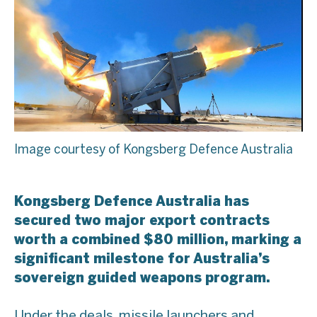
Image courtesy of Kongsberg Defence Australia
Kongsberg Defence Australia has
secured two major export contracts
worth a combined $80 million, marking a
significant milestone for Australia’s
sovereign guided weapons program.
Under the deals, missile launchers and