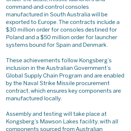
command-and-control consoles
manufactured in South Australia will be
exported to Europe. The contracts include a
$30 million order for consoles destined for
Poland and a $50 million order for launcher
systems bound for Spain and Denmark.
These achievements follow Kongsberg’s
inclusion in the Australian Government’s
Global Supply Chain Program and are enabled
by the Naval Strike Missile procurement
contract, which ensures key components are
manufactured locally.
Assembly and testing will take place at
Kongsberg’s Mawson Lakes facility, with all
components sourced from Australian