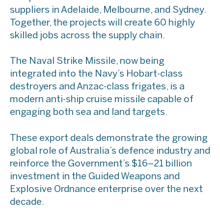
suppliers in Adelaide, Melbourne, and Sydney.
Together, the projects will create 60 highly
skilled jobs across the supply chain.
The Naval Strike Missile, now being
integrated into the Navy’s Hobart-class
destroyers and Anzac-class frigates, is a
modern anti-ship cruise missile capable of
engaging both sea and land targets.
These export deals demonstrate the growing
global role of Australia’s defence industry and
reinforce the Government’s $16–21 billion
investment in the Guided Weapons and
Explosive Ordnance enterprise over the next
decade.