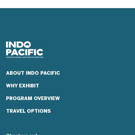
ABOUT INDO PACIFIC
WHY EXHIBIT
PROGRAM OVERVIEW
TRAVEL OPTIONS