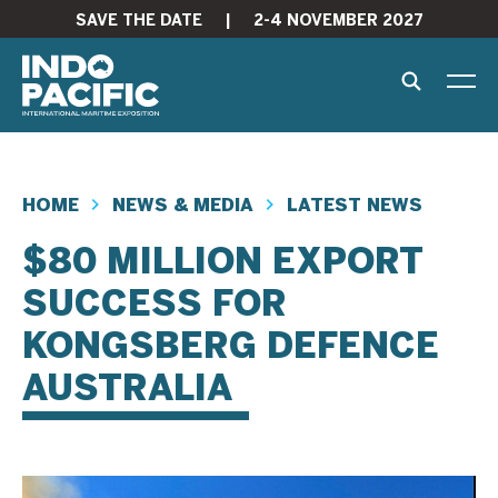
SAVE THE DATE
|
2-4 NOVEMBER 2027
HOME
NEWS & MEDIA
LATEST NEWS
$80 MILLION EXPORT
SUCCESS FOR
KONGSBERG DEFENCE
AUSTRALIA