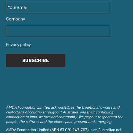
Company
Privacy policy
SUBSCRIBE
AMDA Foundation Limited acknowledges the traditional owners and
custodians of country throughout Australia, and their continuing
connection to land, waters and community. We pay our respects to the
people, the cultures and the elders past, present and emerging.
AMDA Foundation Limited (ABN 63 091 147 787) is an Australian not-