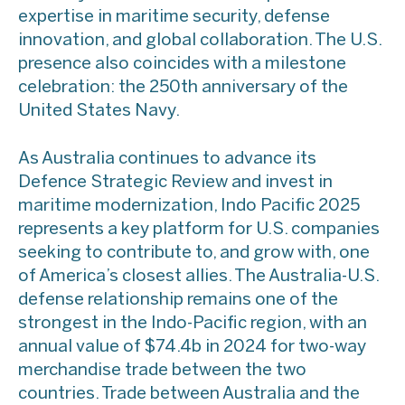
expertise in maritime security, defense
innovation, and global collaboration. The U.S.
presence also coincides with a milestone
celebration: the 250th anniversary of the
United States Navy.
As Australia continues to advance its
Defence Strategic Review and invest in
maritime modernization, Indo Pacific 2025
represents a key platform for U.S. companies
seeking to contribute to, and grow with, one
of America’s closest allies. The Australia-U.S.
defense relationship remains one of the
strongest in the Indo-Pacific region, with an
annual value of $74.4b in 2024 for two-way
merchandise trade between the two
countries. Trade between Australia and the