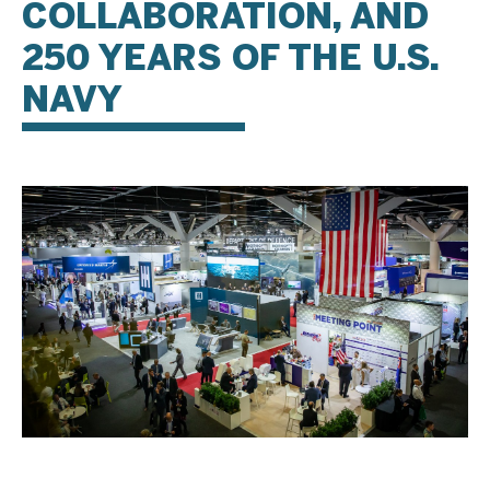
COLLABORATION, AND
250 YEARS OF THE U.S.
NAVY