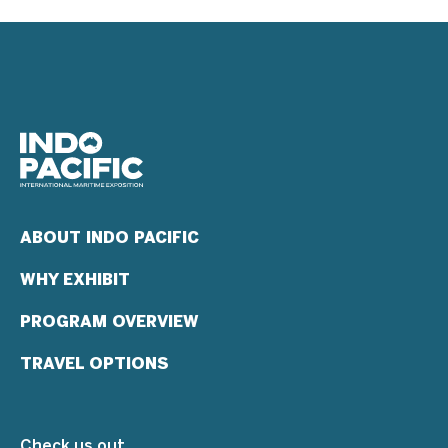
ABOUT INDO PACIFIC
WHY EXHIBIT
PROGRAM OVERVIEW
TRAVEL OPTIONS
Check us out