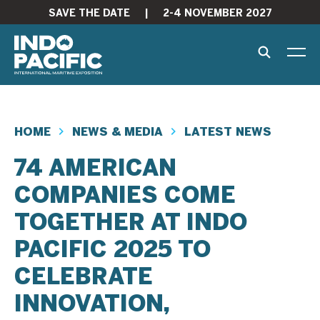
SAVE THE DATE
|
2-4 NOVEMBER 2027
HOME
NEWS & MEDIA
LATEST NEWS
74 AMERICAN
COMPANIES COME
TOGETHER AT INDO
PACIFIC 2025 TO
CELEBRATE
INNOVATION,