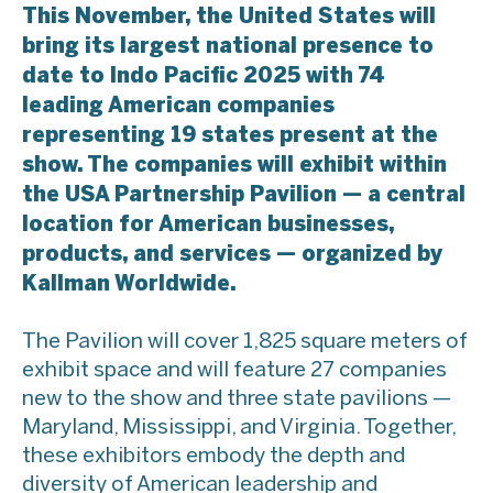
This November, the United States will
bring its largest national presence to
date to Indo Pacific 2025 with 74
leading American companies
representing 19 states present at the
show. The companies will exhibit within
the USA Partnership Pavilion — a central
location for American businesses,
products, and services — organized by
Kallman Worldwide.
The Pavilion will cover 1,825 square meters of
exhibit space and will feature 27 companies
new to the show and three state pavilions —
Maryland, Mississippi, and Virginia. Together,
these exhibitors embody the depth and
diversity of American leadership and