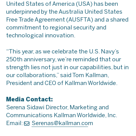
United States of America (USA) has been
underpinned by the Australia United States
Free Trade Agreement (AUSFTA) and a shared
commitment to regional security and
technological innovation.
“This year, as we celebrate the U.S. Navy’s
250th anniversary, we’re reminded that our
strength lies not just in our capabilities, but in
our collaborations,” said Tom Kallman,
President and CEO of Kallman Worldwide.
Media Contact:
Serena Sidawi Director, Marketing and
Communications Kallman Worldwide, Inc.
Email:
Serenas@kallman.co
m