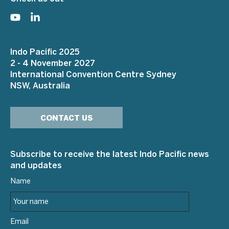
Indo Pacific 2025
2 - 4 November 2027
International Convention Centre Sydney
NSW, Australia
CONTACT US
Subscribe to receive the latest Indo Pacific news
and updates
Name
Email