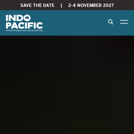
SAVE THE DATE
|
2-4 NOVEMBER 2027