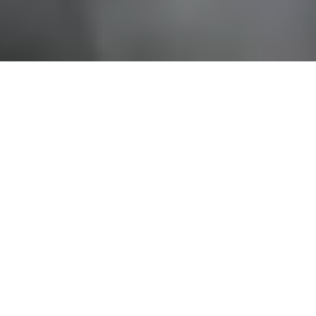
AUSTRALIA’S
INTERNATIONAL
DEFENCE AND
COMMERCIAL
MARITIME
EXPOSITION