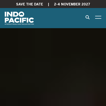
SAVE THE DATE
|
2-4 NOVEMBER 2027